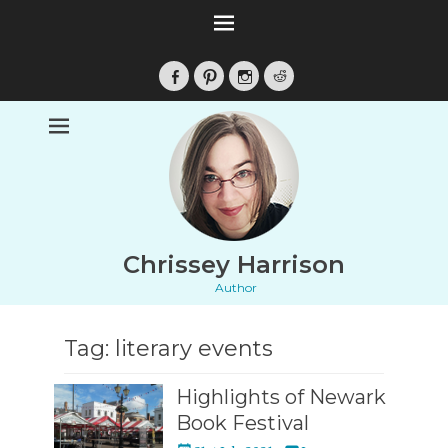
Facebook
Pinterest
Instagram
Reddit
Chrissey Harrison
Author
Tag:
literary events
Highlights of Newark
Book Festival