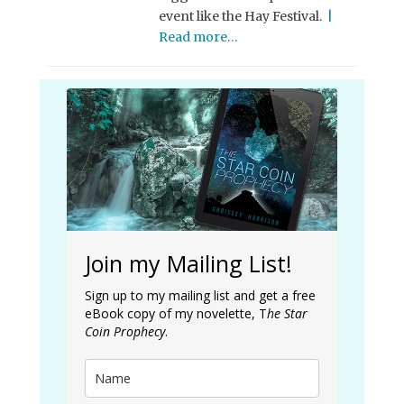
event like the Hay Festival.
|
Read more…
Join my Mailing List!
Sign up to my mailing list and get a free
eBook copy of my novelette, T
he Star
Coin Prophecy
.