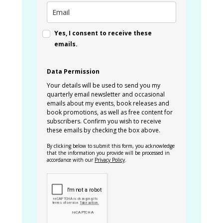
Yes, I consent to receive these
emails.
Data Permission
Your details will be used to send you my
quarterly email newsletter and occasional
emails about my events, book releases and
book promotions, as well as free content for
subscribers. Confirm you wish to receive
these emails by checking the box above.
By clicking below to submit this form, you acknowledge
that the information you provide will be processed in
accordance with our
Privacy Policy
.