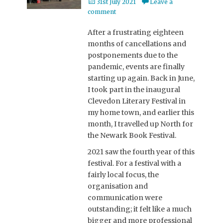
Posted
31st July 2021
Leave a
on
comment
After a frustrating eighteen
months of cancellations and
postponements due to the
pandemic, events are finally
starting up again. Back in June,
I took part in the inaugural
Clevedon Literary Festival in
my home town, and earlier this
month, I travelled up North for
the Newark Book Festival.
2021 saw the fourth year of this
festival. For a festival with a
fairly local focus, the
organisation and
communication were
outstanding; it felt like a much
bigger and more professional