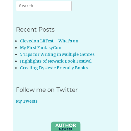
Search
for:
Recent Posts
Clevedon LitFest – What’s on
My First FantasyCon
5 Tips for Writing in Multiple Genres
Highlights of Newark Book Festival
Creating Dyslexic Friendly Books
Follow me on Twitter
My Tweets