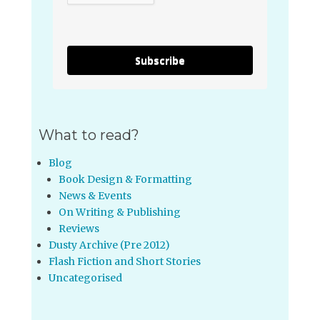
Subscribe
What to read?
Blog
Book Design & Formatting
News & Events
On Writing & Publishing
Reviews
Dusty Archive (Pre 2012)
Flash Fiction and Short Stories
Uncategorised