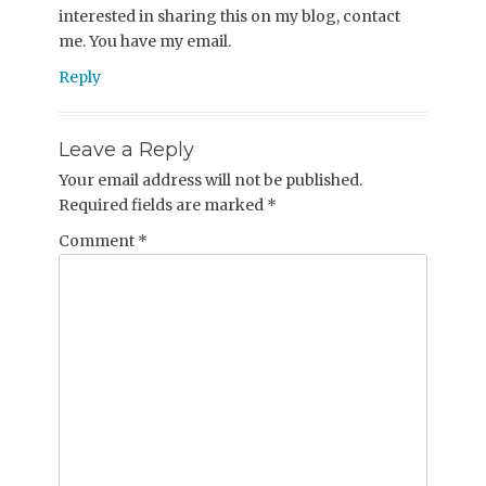
interested in sharing this on my blog, contact
me. You have my email.
Reply
Leave a Reply
Your email address will not be published.
Required fields are marked
*
Comment
*