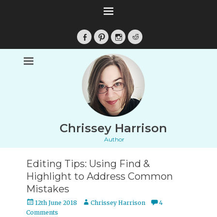
Facebook
Pinterest
Instagram
Reddit
Chrissey Harrison
Author
Editing Tips: Using Find &
Highlight to Address Common
Mistakes
Posted
Author
12th June 2018
Chrissey Harrison
4
on
Comments