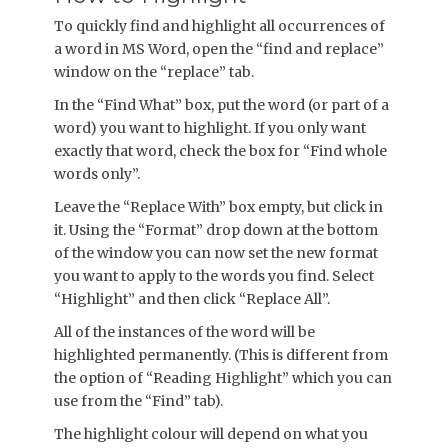
To quickly find and highlight all occurrences of
a word in MS Word, open the “find and replace”
window on the “replace” tab.
In the “Find What” box, put the word (or part of a
word) you want to highlight. If you only want
exactly that word, check the box for “Find whole
words only”.
Leave the “Replace With” box empty, but click in
it. Using the “Format” drop down at the bottom
of the window you can now set the new format
you want to apply to the words you find. Select
“Highlight” and then click “Replace All”.
All of the instances of the word will be
highlighted permanently. (This is different from
the option of “Reading Highlight” which you can
use from the “Find” tab).
The highlight colour will depend on what you