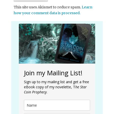
This site uses Akismet to reduce spam.
Learn
how your comment data is processed.
Join my Mailing List!
Sign up to my mailing list and get a free
eBook copy of my novelette, T
he Star
Coin Prophecy
.