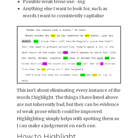
Possible weak tense use: -ing
Anything else I want to look for, such as
words I want to consistently capitalise
This isn’t about eliminating every instance of the
words I highlight. The things I have listed above
are not inherently bad, but they can be evidence
of weak prose which could be improved.
Highlighting simply helps with spotting them so
I can make a judgement on each one.
How to Highlight