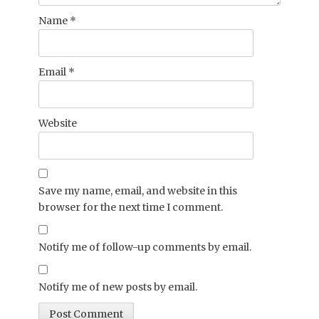
Name
*
Email
*
Website
Save my name, email, and website in this
browser for the next time I comment.
Notify me of follow-up comments by email.
Notify me of new posts by email.