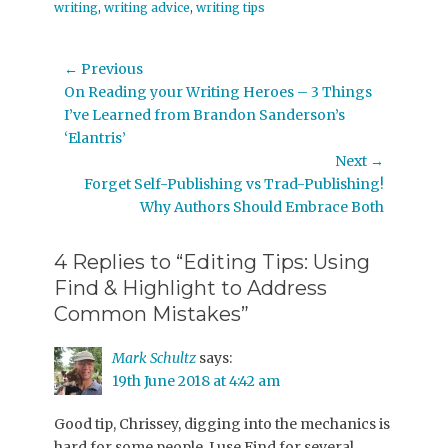
writing
,
writing advice
,
writing tips
Post
← Previous
Previous
On Reading your Writing Heroes – 3 Things
navigation
post:
I’ve Learned from Brandon Sanderson’s
‘Elantris’
Next →
Next
Forget Self-Publishing vs Trad-Publishing!
post:
Why Authors Should Embrace Both
4 Replies to “Editing Tips: Using
Find & Highlight to Address
Common Mistakes”
Mark Schultz
says:
19th June 2018 at 4:42 am
Good tip, Chrissey, digging into the mechanics is
hard for some people. I use Find for several