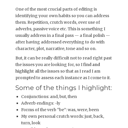
One of the most crucial parts of editing is
identifying your own habits so you can address
them. Repetition, crutch words, over use of
adverbs, passive voice etc. This is something I
usually address in a final pass — a final polish —
after having addressed everything to do with
character, plot, narrative, tone and so on.
But, it can be really difficult not to read right past
the issues you are looking for, so I
find and
highlight
all the issues so that as I read I am
prompted to assess each instance as I come to it.
Some of the things I highlight:
Conjunctions: and, but, then
Adverb endings: -ly
Forms of the verb “be”: was, were, been
My own personal crutch words: just, back,
turn, look