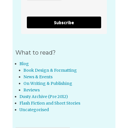
Subscribe
What to read?
Blog
Book Design & Formatting
News & Events
On Writing & Publishing
Reviews
Dusty Archive (Pre 2012)
Flash Fiction and Short Stories
Uncategorised