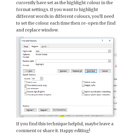
currently have set as the highlight colour in the
format settings. If you want to highlight
different words in different colours, you’ll need
to set the colour each time then re-open the find
and replace window.
If you find this technique helpful, maybe leave a
comment or share it. Happy editing!