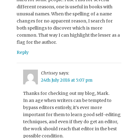
different reasons, one is useful in books with
unusual names. When the spelling of a name
changes for no apparent reason, I search for
both spellings to discover which is more
common. That way I can highlight the lesser as a
flag for the author.
Reply
Chrissey
says:
24th July 2018 at 5:07 pm
Thanks for checking out my blog, Mark.
In an age when writers can be tempted to
bypass editors entirely, it’s ever more
important for them to learn good self-editing
techniques, and even if they do get an editor,
the work should reach that editor in the best
possible condition.