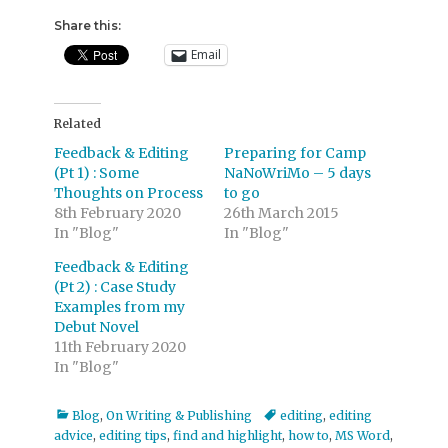
Share this:
Email
Related
Feedback & Editing
Preparing for Camp
(Pt 1) : Some
NaNoWriMo – 5 days
Thoughts on Process
to go
8th February 2020
26th March 2015
In "Blog"
In "Blog"
Feedback & Editing
(Pt 2) : Case Study
Examples from my
Debut Novel
11th February 2020
In "Blog"
Categories
Tags
Blog
,
On Writing & Publishing
editing
,
editing
advice
,
editing tips
,
find and highlight
,
how to
,
MS Word
,