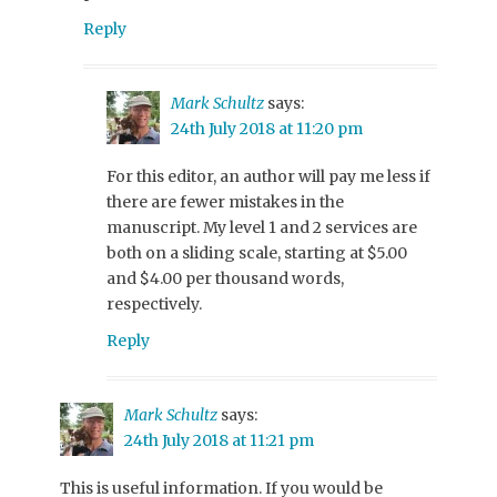
Reply
Mark Schultz
says:
24th July 2018 at 11:20 pm
For this editor, an author will pay me less if
there are fewer mistakes in the
manuscript. My level 1 and 2 services are
both on a sliding scale, starting at $5.00
and $4.00 per thousand words,
respectively.
Reply
Mark Schultz
says:
24th July 2018 at 11:21 pm
This is useful information. If you would be