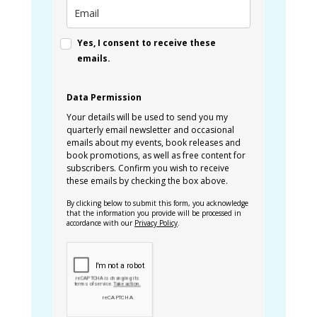
Yes, I consent to receive these
emails.
Data Permission
Your details will be used to send you my
quarterly email newsletter and occasional
emails about my events, book releases and
book promotions, as well as free content for
subscribers. Confirm you wish to receive
these emails by checking the box above.
By clicking below to submit this form, you acknowledge
that the information you provide will be processed in
accordance with our
Privacy Policy
.