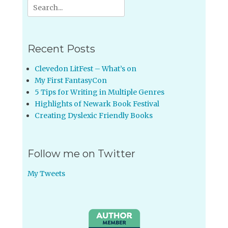
Search
for:
Recent Posts
Clevedon LitFest – What’s on
My First FantasyCon
5 Tips for Writing in Multiple Genres
Highlights of Newark Book Festival
Creating Dyslexic Friendly Books
Follow me on Twitter
My Tweets