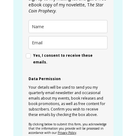
eBook copy of my novelette, T
he Star
Coin Prophecy
.
Yes, I consent to receive these
emails.
Data Permission
Your details will be used to send you my
quarterly email newsletter and occasional
emails about my events, book releases and
book promotions, as well as free content for
subscribers. Confirm you wish to receive
these emails by checking the box above.
By clicking below to submit this form, you acknowledge
that the information you provide will be processed in
accordance with our
Privacy Policy
.