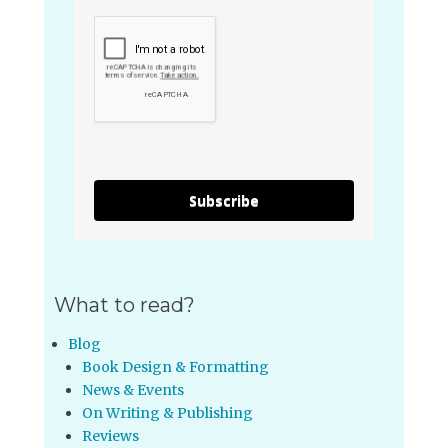
Subscribe
What to read?
Blog
Book Design & Formatting
News & Events
On Writing & Publishing
Reviews