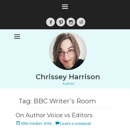
Facebook
Pinterest
Instagram
Reddit
Chrissey Harrison
Author
Tag:
BBC Writer’s Room
On Author Voice vs Editors
Posted
19th October 2016
Leave a comment
on