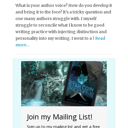
What is your author voice? How do you develop it
and bring it to the fore? It’s a tricky question and
one many authors struggle with. I myself
struggle to reconcile what I know to be good
writing practice with injecting distinction and
personality into my writing. I went to a
| Read
more…
Join my Mailing List!
Sign up to my mailing list and get a free