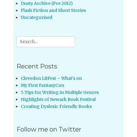
Dusty Archive (Pre 2012)
Flash Fiction and Short Stories
Uncategorised
Search
for:
Recent Posts
Clevedon LitFest – What’s on
My First FantasyCon
5 Tips for Writing in Multiple Genres
Highlights of Newark Book Festival
Creating Dyslexic Friendly Books
Follow me on Twitter