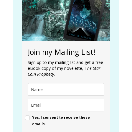
Join my Mailing List!
Sign up to my mailing list and get a free
eBook copy of my novelette, T
he Star
Coin Prophecy
.
Yes, I consent to receive these
emails.