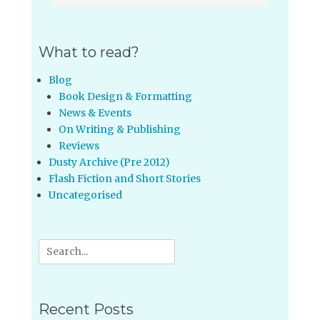
What to read?
Blog
Book Design & Formatting
News & Events
On Writing & Publishing
Reviews
Dusty Archive (Pre 2012)
Flash Fiction and Short Stories
Uncategorised
Search
for:
Recent Posts