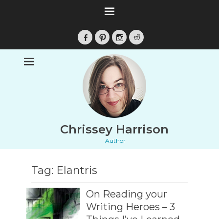
Facebook
Pinterest
Instagram
Reddit
Chrissey Harrison
Author
Tag:
Elantris
On Reading your
Writing Heroes – 3