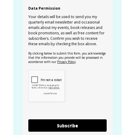
Data Permission
Your details will be used to send you my
quarterly email newsletter and occasional
emails about my events, book releases and
book promotions, as well as free content for
subscribers. Confirm you wish to receive
these emails by checking the box above.
By clicking below to submit this form, you acknowledge
that the information you provide will be processed in
accordance with our
Privacy Policy
.
Subscribe