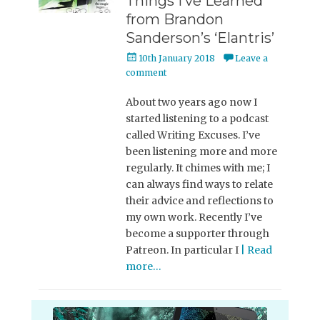
Things I’ve Learned
from Brandon
Sanderson’s ‘Elantris’
Posted
10th January 2018
Leave a
on
comment
About two years ago now I
started listening to a podcast
called Writing Excuses. I’ve
been listening more and more
regularly. It chimes with me; I
can always find ways to relate
their advice and reflections to
my own work. Recently I’ve
become a supporter through
Patreon. In particular I
| Read
more…