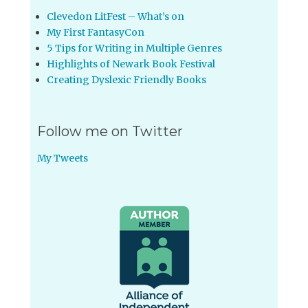
Clevedon LitFest – What’s on
My First FantasyCon
5 Tips for Writing in Multiple Genres
Highlights of Newark Book Festival
Creating Dyslexic Friendly Books
Follow me on Twitter
My Tweets