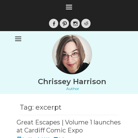
Facebook
Pinterest
Instagram
Reddit
Chrissey Harrison
Author
Tag:
excerpt
Great Escapes | Volume 1 launches
at Cardiff Comic Expo