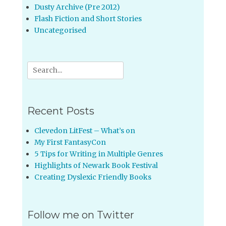
Dusty Archive (Pre 2012)
Flash Fiction and Short Stories
Uncategorised
Search
for:
Recent Posts
Clevedon LitFest – What’s on
My First FantasyCon
5 Tips for Writing in Multiple Genres
Highlights of Newark Book Festival
Creating Dyslexic Friendly Books
Follow me on Twitter