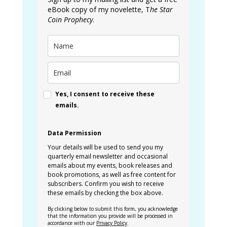
eBook copy of my novelette, T
he Star
Coin Prophecy
.
Yes, I consent to receive these
emails.
Data Permission
Your details will be used to send you my
quarterly email newsletter and occasional
emails about my events, book releases and
book promotions, as well as free content for
subscribers. Confirm you wish to receive
these emails by checking the box above.
By clicking below to submit this form, you acknowledge
that the information you provide will be processed in
accordance with our
Privacy Policy
.