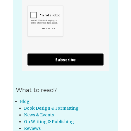
Subscribe
What to read?
Blog
Book Design & Formatting
News & Events
On Writing & Publishing
Reviews