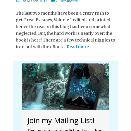
Posted
1st March 2013
2 Comments
on
The last two months have been a crazy rush to
get Great Escapes, Volume 1 edited and printed,
hence the reason this blog has been somewhat
neglected. But, the hard work is nearly over; the
book is here! There are a few technical niggles to
iron out with the eBook
| Read more…
Join my Mailing List!
Sign up to my mailing list and get a free