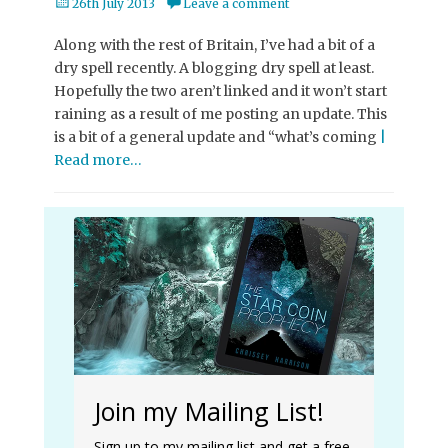
Posted
26th July 2013
Leave a comment
on
Along with the rest of Britain, I’ve had a bit of a
dry spell recently. A blogging dry spell at least.
Hopefully the two aren’t linked and it won’t start
raining as a result of me posting an update. This
is a bit of a general update and “what’s coming
|
Read more…
Join my Mailing List!
Sign up to my mailing list and get a free