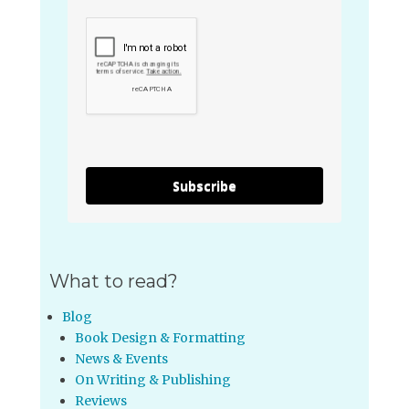
Subscribe
What to read?
Blog
Book Design & Formatting
News & Events
On Writing & Publishing
Reviews