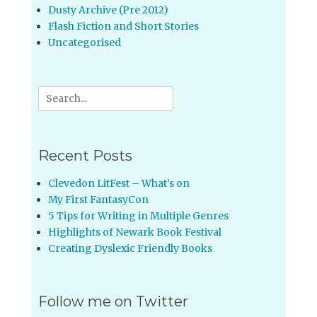
Dusty Archive (Pre 2012)
Flash Fiction and Short Stories
Uncategorised
Search
for:
Recent Posts
Clevedon LitFest – What’s on
My First FantasyCon
5 Tips for Writing in Multiple Genres
Highlights of Newark Book Festival
Creating Dyslexic Friendly Books
Follow me on Twitter