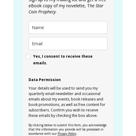
eBook copy of my novelette, T
he Star
Coin Prophecy
.
Yes, I consent to receive these
emails.
Data Permission
Your details will be used to send you my
quarterly email newsletter and occasional
emails about my events, book releases and
book promotions, as well as free content for
subscribers. Confirm you wish to receive
these emails by checking the box above.
By clicking below to submit this form, you acknowledge
that the information you provide will be processed in
accordance with our
Privacy Policy
.