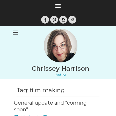
Facebook
Pinterest
Instagram
Reddit
Chrissey Harrison
Author
Tag:
film making
General update and “coming
soon”