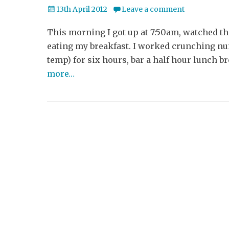
Posted
13th April 2012
Leave a comment
on
This morning I got up at 7:50am, watched th
eating my breakfast. I worked crunching num
temp) for six hours, bar a half hour lunch b
more…