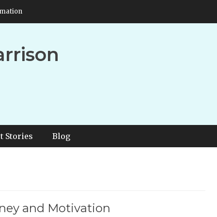
rmation
arrison
t Stories
Blog
ney and Motivation