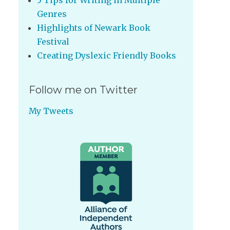
5 Tips for Writing in Multiple
Genres
Highlights of Newark Book
Festival
Creating Dyslexic Friendly Books
Follow me on Twitter
My Tweets