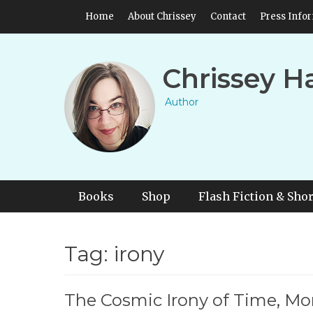
Skip
Header Top Menu
Home
About Chrissey
Contact
Press Info
to
content
Chrissey H
Author
Primary Menu
Skip
Books
Shop
Flash Fiction & Shor
to
content
Tag:
irony
The Cosmic Irony of Time, Mo