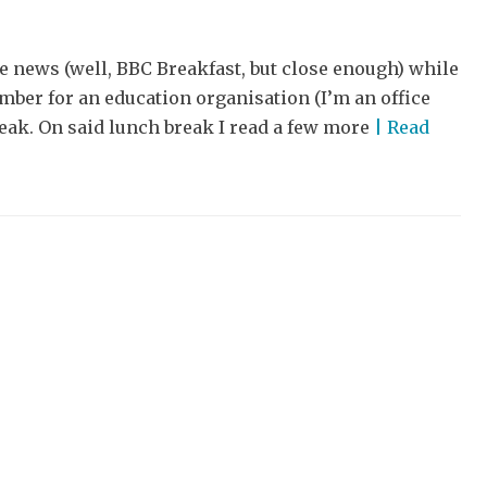
e news (well, BBC Breakfast, but close enough) while
ber for an education organisation (I’m an office
reak. On said lunch break I read a few more
| Read