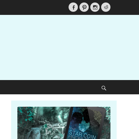
Facebook
Pinterest
Instagram
Reddit
Search