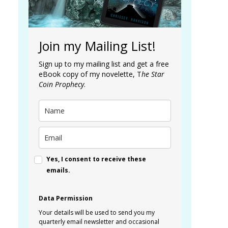
Join my Mailing List!
Sign up to my mailing list and get a free
eBook copy of my novelette, T
he Star
Coin Prophecy
.
Yes, I consent to receive these
emails.
Data Permission
Your details will be used to send you my
quarterly email newsletter and occasional