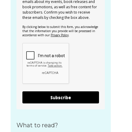
emails about my events, book releases and
book promotions, as well as free content for
subscribers. Confirm you wish to receive
these emails by checking the box above.
By clicking below to submit this form, you acknowledge
that the information you provide will be processed in
accordance with our
Privacy Policy
.
Subscribe
What to read?