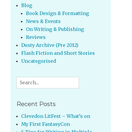
Blog
Book Design & Formatting
News & Events
On Writing & Publishing
Reviews
Dusty Archive (Pre 2012)
Flash Fiction and Short Stories
Uncategorised
Search
for:
Recent Posts
Clevedon LitFest – What’s on
My First FantasyCon