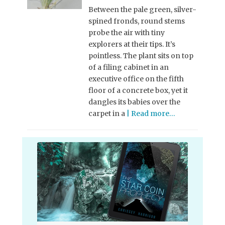
Between the pale green, silver-
spined fronds, round stems
probe the air with tiny
explorers at their tips. It’s
pointless. The plant sits on top
of a filing cabinet in an
executive office on the fifth
floor of a concrete box, yet it
dangles its babies over the
carpet in a
| Read more…