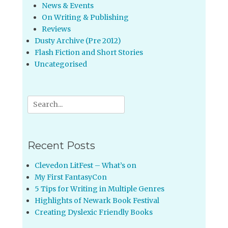
News & Events
On Writing & Publishing
Reviews
Dusty Archive (Pre 2012)
Flash Fiction and Short Stories
Uncategorised
Search
for:
Recent Posts
Clevedon LitFest – What’s on
My First FantasyCon
5 Tips for Writing in Multiple Genres
Highlights of Newark Book Festival
Creating Dyslexic Friendly Books