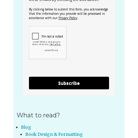
By clicking below to submit this form, you acknowledge
that the information you provide will be processed in
accordance with our
Privacy Policy
.
Subscribe
What to read?
Blog
Book Design & Formatting