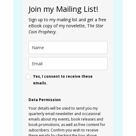
Join my Mailing List!
Sign up to my mailing list and get a free
eBook copy of my novelette, T
he Star
Coin Prophecy
.
Yes, I consent to receive these
emails.
Data Permission
Your details will be used to send you my
quarterly email newsletter and occasional
emails about my events, book releases and
book promotions, as well as free content for
subscribers. Confirm you wish to receive
these emails by checking the box above.