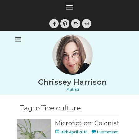
Facebook
Pinterest
Instagram
Reddit
Chrissey Harrison
Author
Tag:
office culture
Microfiction: Colonist
Posted
18th April 2016
1 Comment
on