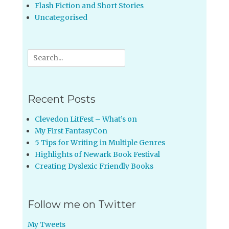
Flash Fiction and Short Stories
Uncategorised
Search
for:
Recent Posts
Clevedon LitFest – What’s on
My First FantasyCon
5 Tips for Writing in Multiple Genres
Highlights of Newark Book Festival
Creating Dyslexic Friendly Books
Follow me on Twitter
My Tweets