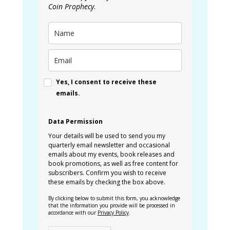
Coin Prophecy
.
Yes, I consent to receive these
emails.
Data Permission
Your details will be used to send you my
quarterly email newsletter and occasional
emails about my events, book releases and
book promotions, as well as free content for
subscribers. Confirm you wish to receive
these emails by checking the box above.
By clicking below to submit this form, you acknowledge
that the information you provide will be processed in
accordance with our
Privacy Policy
.