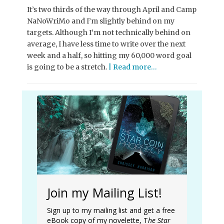
It’s two thirds of the way through April and Camp
NaNoWriMo and I’m slightly behind on my
targets. Although I’m not technically behind on
average, I have less time to write over the next
week and a half, so hitting my 60,000 word goal
is going to be a stretch.
| Read more…
Join my Mailing List!
Sign up to my mailing list and get a free
eBook copy of my novelette, T
he Star