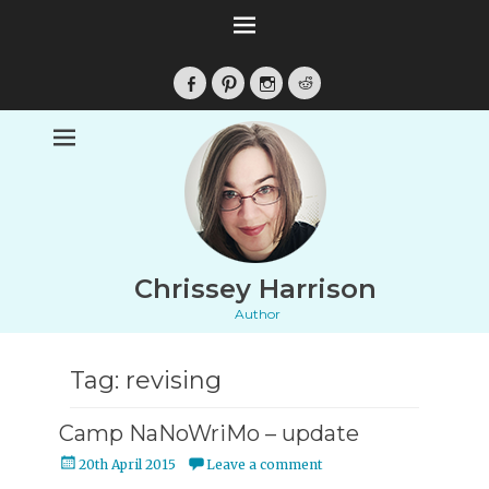
Facebook
Pinterest
Instagram
Reddit
Chrissey Harrison
Author
Tag:
revising
Camp NaNoWriMo – update
Posted
20th April 2015
Leave a comment
on