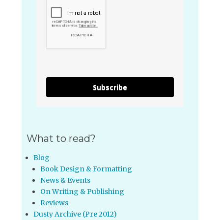
Subscribe
What to read?
Blog
Book Design & Formatting
News & Events
On Writing & Publishing
Reviews
Dusty Archive (Pre 2012)