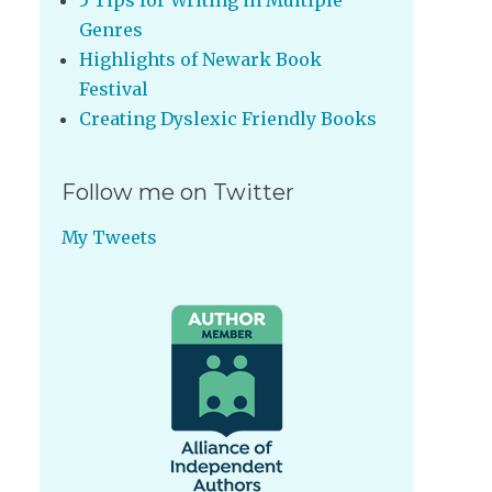
5 Tips for Writing in Multiple
Genres
Highlights of Newark Book
Festival
Creating Dyslexic Friendly Books
Follow me on Twitter
My Tweets