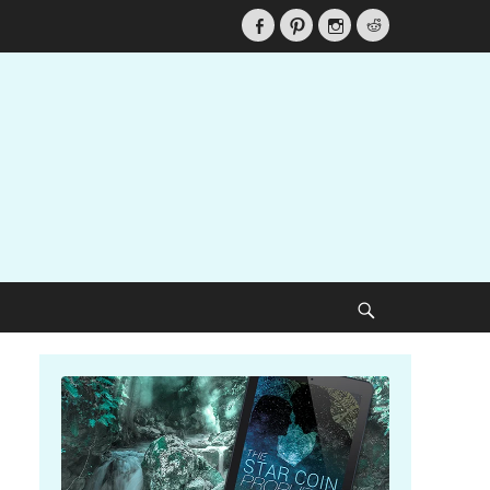
Facebook
Pinterest
Instagram
Reddit
Search