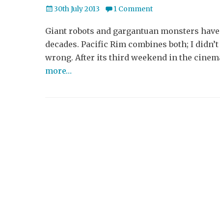
Posted
30th July 2013
1 Comment
on
Giant robots and gargantuan monsters haven’
decades. Pacific Rim combines both; I didn’
wrong. After its third weekend in the cinema
more…