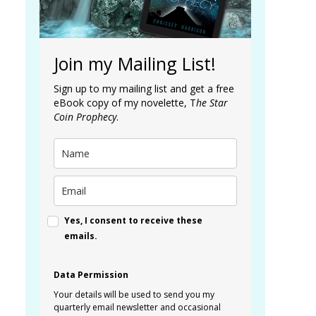
Join my Mailing List!
Sign up to my mailing list and get a free
eBook copy of my novelette, T
he Star
Coin Prophecy
.
Yes, I consent to receive these
emails.
Data Permission
Your details will be used to send you my
quarterly email newsletter and occasional