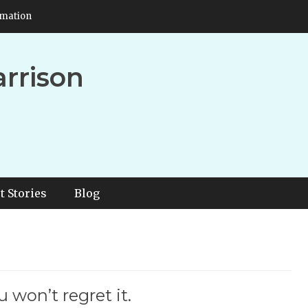
rmation
arrison
t Stories
Blog
 won’t regret it.