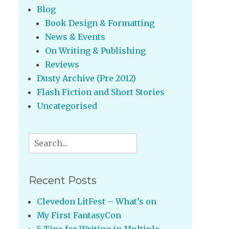
Blog
Book Design & Formatting
News & Events
On Writing & Publishing
Reviews
Dusty Archive (Pre 2012)
Flash Fiction and Short Stories
Uncategorised
Search
for:
Recent Posts
Clevedon LitFest – What’s on
My First FantasyCon