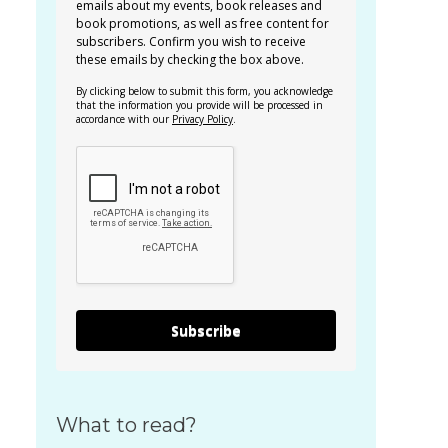
emails about my events, book releases and
book promotions, as well as free content for
subscribers. Confirm you wish to receive
these emails by checking the box above.
By clicking below to submit this form, you acknowledge
that the information you provide will be processed in
accordance with our
Privacy Policy
.
Subscribe
What to read?