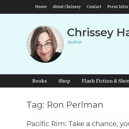
Skip
Header Top Menu
Home
About Chrissey
Contact
Press Info
to
content
Chrissey H
Author
Primary Menu
Skip
Books
Shop
Flash Fiction & Shor
to
content
Tag:
Ron Perlman
Pacific Rim: Take a chance, you