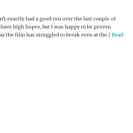
t exactly had a good run over the last couple of
t have high hopes, but I was happy to be proven
s the film has struggled to break even at the
| Read