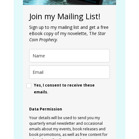
Join my Mailing List!
Sign up to my mailing list and get a free
eBook copy of my novelette, T
he Star
Coin Prophecy
.
Yes, I consent to receive these
emails.
Data Permission
Your details will be used to send you my
quarterly email newsletter and occasional
emails about my events, book releases and
book promotions, as well as free content for