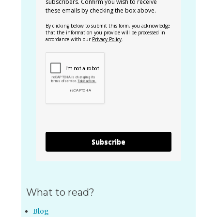
subscribers. Confirm you wish to receive
these emails by checking the box above.
By clicking below to submit this form, you acknowledge
that the information you provide will be processed in
accordance with our
Privacy Policy
.
Subscribe
What to read?
Blog