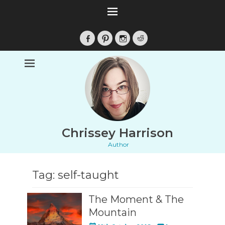
Facebook
Pinterest
Instagram
Reddit
Chrissey Harrison
Author
Tag:
self-taught
The Moment & The
Mountain