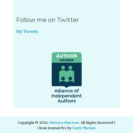
Follow me on Twitter
My Tweets
Copyright © 2026
Chrissey Harrison
. All Rights Reserved |
Clean Journal Pro by
Catch Themes