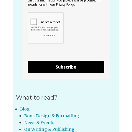
that the information you provide will be processed in
accordance with our
Privacy Policy
.
Subscribe
What to read?
Blog
Book Design & Formatting
News & Events
On Writing & Publishing