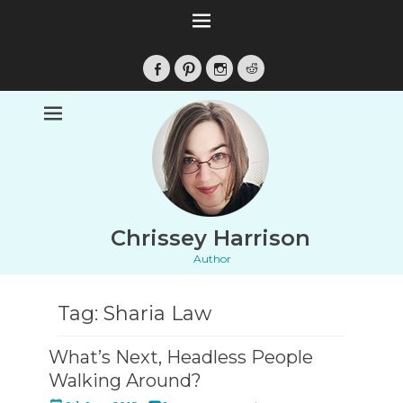
Facebook
Pinterest
Instagram
Reddit
Chrissey Harrison
Author
Tag:
Sharia Law
What’s Next, Headless People
Walking Around?