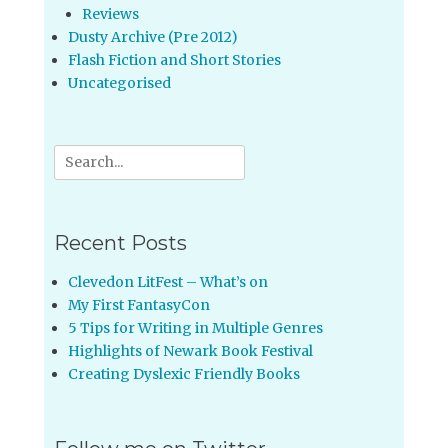
Reviews
Dusty Archive (Pre 2012)
Flash Fiction and Short Stories
Uncategorised
Search
for:
Recent Posts
Clevedon LitFest – What’s on
My First FantasyCon
5 Tips for Writing in Multiple Genres
Highlights of Newark Book Festival
Creating Dyslexic Friendly Books