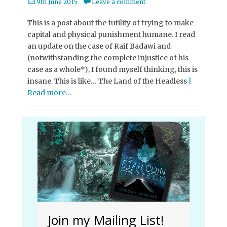
Posted
9th June 2015
Leave a comment
on
This is a post about the futility of trying to make
capital and physical punishment humane. I read
an update on the case of Raif Badawi and
(notwithstanding the complete injustice of his
case as a whole*), I found myself thinking, this is
insane. This is like… The Land of the Headless
|
Read more…
Join my Mailing List!