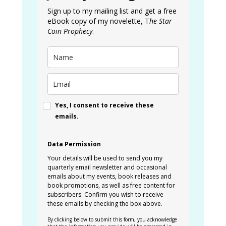
Sign up to my mailing list and get a free
eBook copy of my novelette, T
he Star
Coin Prophecy
.
Yes, I consent to receive these
emails.
Data Permission
Your details will be used to send you my
quarterly email newsletter and occasional
emails about my events, book releases and
book promotions, as well as free content for
subscribers. Confirm you wish to receive
these emails by checking the box above.
By clicking below to submit this form, you acknowledge