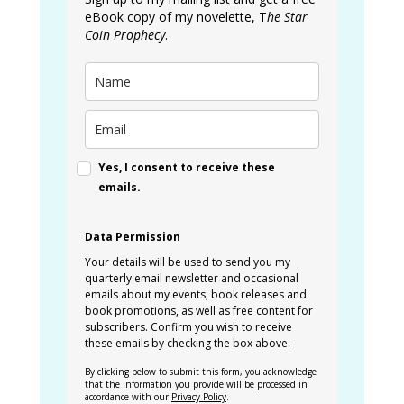
eBook copy of my novelette, T
he Star
Coin Prophecy
.
Yes, I consent to receive these
emails.
Data Permission
Your details will be used to send you my
quarterly email newsletter and occasional
emails about my events, book releases and
book promotions, as well as free content for
subscribers. Confirm you wish to receive
these emails by checking the box above.
By clicking below to submit this form, you acknowledge
that the information you provide will be processed in
accordance with our
Privacy Policy
.