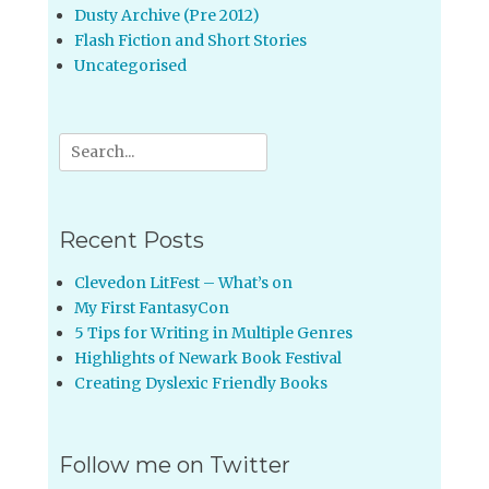
Dusty Archive (Pre 2012)
Flash Fiction and Short Stories
Uncategorised
Search
for:
Recent Posts
Clevedon LitFest – What’s on
My First FantasyCon
5 Tips for Writing in Multiple Genres
Highlights of Newark Book Festival
Creating Dyslexic Friendly Books
Follow me on Twitter