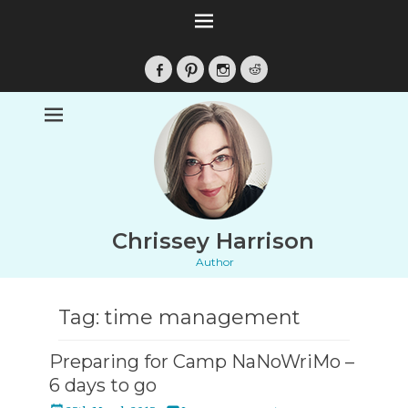
Facebook
Pinterest
Instagram
Reddit
Chrissey Harrison
Author
Tag:
time management
Preparing for Camp NaNoWriMo –
6 days to go