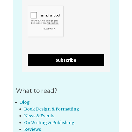
Subscribe
What to read?
Blog
Book Design & Formatting
News & Events
On Writing & Publishing
Reviews