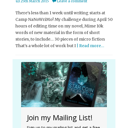
Posted
25th March 2015
Leave a comment
on
There’s less than 1 week until writing starts at
Camp NaNoWriMo! My challenge during April 50
hours of editing time on my novel, Mime 10k
words of new material in the form of short
stories, to include… 30 pieces of micro fiction
That’s a whole lot of work but I
| Read more…
Join my Mailing List!
Sign up to my mailing list and get a free