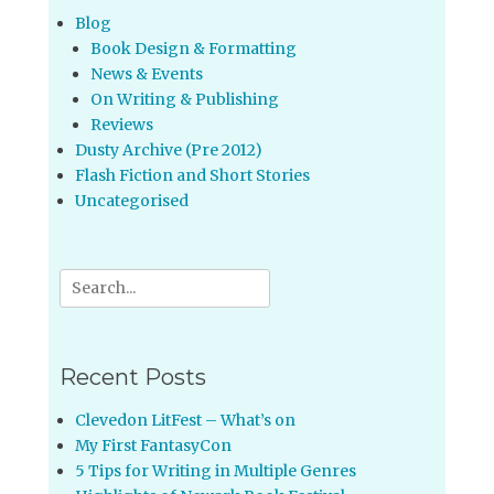
Blog
Book Design & Formatting
News & Events
On Writing & Publishing
Reviews
Dusty Archive (Pre 2012)
Flash Fiction and Short Stories
Uncategorised
Search
for:
Recent Posts
Clevedon LitFest – What’s on
My First FantasyCon
5 Tips for Writing in Multiple Genres