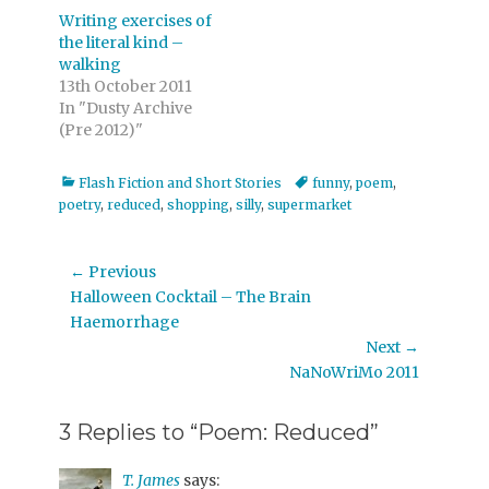
Writing exercises of
the literal kind –
walking
13th October 2011
In "Dusty Archive
(Pre 2012)"
Categories
Tags
Flash Fiction and Short Stories
funny
,
poem
,
poetry
,
reduced
,
shopping
,
silly
,
supermarket
Post
← Previous
Previous
Halloween Cocktail – The Brain
navigation
post:
Haemorrhage
Next →
Next
NaNoWriMo 2011
post:
3 Replies to “Poem: Reduced”
T. James
says: