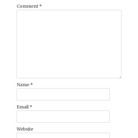
Comment
*
Name
*
Email
*
Website