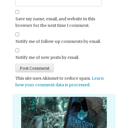
Save my name, email, and website in this
browser for the next time I comment.
Notify me of follow-up comments by email.
Notify me of new posts by email.
This site uses Akismet to reduce spam.
Learn
how your comment data is processed.