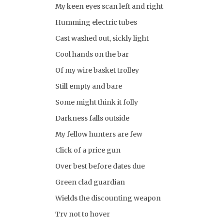
My keen eyes scan left and right
Humming electric tubes
Cast washed out, sickly light
Cool hands on the bar
Of my wire basket trolley
Still empty and bare
Some might think it folly
Darkness falls outside
My fellow hunters are few
Click of a price gun
Over best before dates due
Green clad guardian
Wields the discounting weapon
Try not to hover