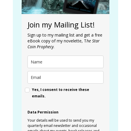
Join my Mailing List!
Sign up to my mailing list and get a free
eBook copy of my novelette, T
he Star
Coin Prophecy
.
Yes, I consent to receive these
emails.
Data Permission
Your details will be used to send you my
quarterly email newsletter and occasional
emails about my events, book releases and