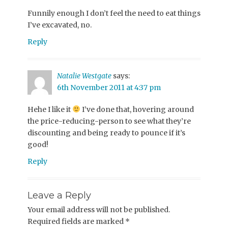
Funnily enough I don’t feel the need to eat things
I’ve excavated, no.
Reply
Natalie Westgate
says:
6th November 2011 at 4:37 pm
Hehe I like it
I’ve done that, hovering around
the price-reducing-person to see what they’re
discounting and being ready to pounce if it’s
good!
Reply
Leave a Reply
Your email address will not be published.
Required fields are marked
*