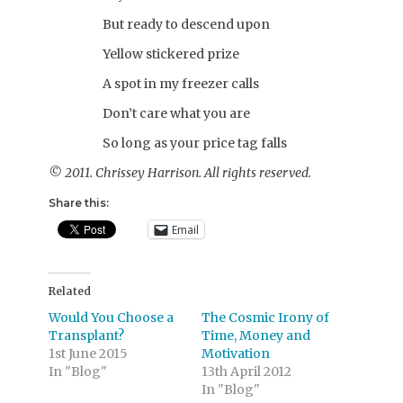
But ready to descend upon
Yellow stickered prize
A spot in my freezer calls
Don’t care what you are
So long as your price tag falls
© 2011. Chrissey Harrison. All rights reserved.
Share this:
Email
Related
Would You Choose a
The Cosmic Irony of
Transplant?
Time, Money and
1st June 2015
Motivation
In "Blog"
13th April 2012
In "Blog"