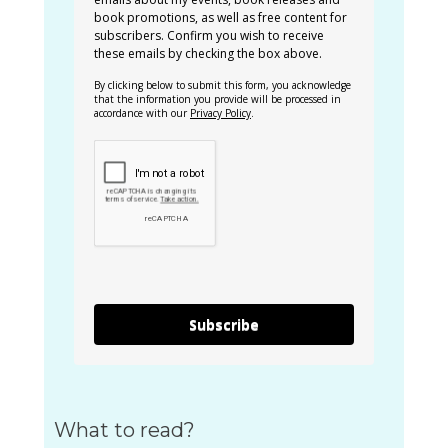
book promotions, as well as free content for
subscribers. Confirm you wish to receive
these emails by checking the box above.
By clicking below to submit this form, you acknowledge
that the information you provide will be processed in
accordance with our
Privacy Policy
.
Subscribe
What to read?