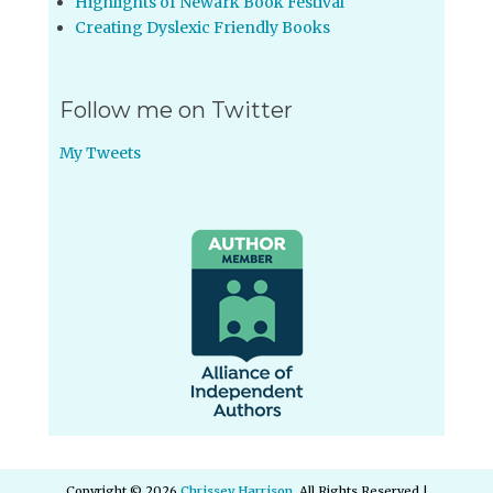
Highlights of Newark Book Festival
Creating Dyslexic Friendly Books
Follow me on Twitter
My Tweets
Copyright © 2026
Chrissey Harrison
. All Rights Reserved |