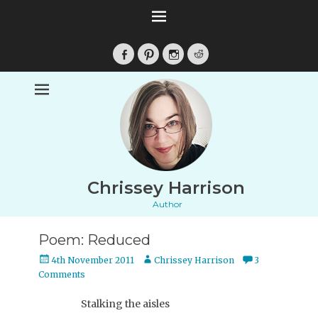
Facebook
Pinterest
Instagram
Reddit
Chrissey Harrison
Author
Poem: Reduced
Posted
Author
4th November 2011
Chrissey Harrison
3
on
Comments
Stalking the aisles