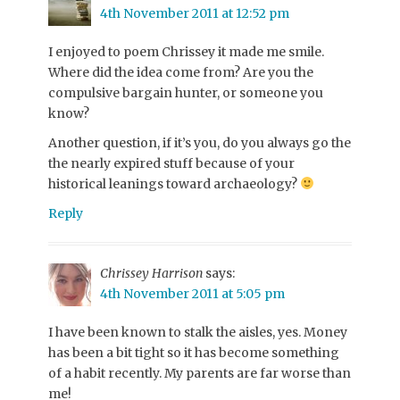
4th November 2011 at 12:52 pm
I enjoyed to poem Chrissey it made me smile.
Where did the idea come from? Are you the
compulsive bargain hunter, or someone you
know?
Another question, if it’s you, do you always go the
the nearly expired stuff because of your
historical leanings toward archaeology?
Reply
Chrissey Harrison
says:
4th November 2011 at 5:05 pm
I have been known to stalk the aisles, yes. Money
has been a bit tight so it has become something
of a habit recently. My parents are far worse than
me!