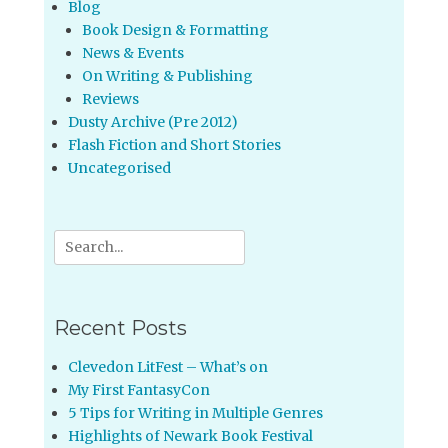
Blog
Book Design & Formatting
News & Events
On Writing & Publishing
Reviews
Dusty Archive (Pre 2012)
Flash Fiction and Short Stories
Uncategorised
Search
for:
Recent Posts
Clevedon LitFest – What’s on
My First FantasyCon
5 Tips for Writing in Multiple Genres
Highlights of Newark Book Festival