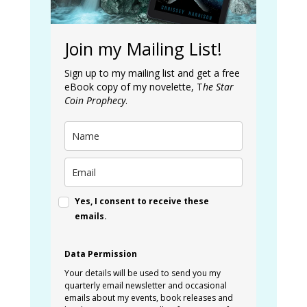
Join my Mailing List!
Sign up to my mailing list and get a free
eBook copy of my novelette, T
he Star
Coin Prophecy
.
Yes, I consent to receive these
emails.
Data Permission
Your details will be used to send you my
quarterly email newsletter and occasional
emails about my events, book releases and