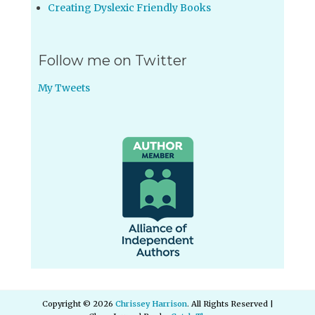
Creating Dyslexic Friendly Books
Follow me on Twitter
My Tweets
Copyright © 2026
Chrissey Harrison
. All Rights Reserved |