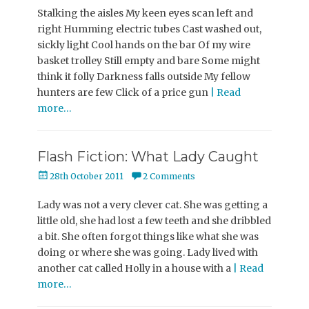
Stalking the aisles My keen eyes scan left and
right Humming electric tubes Cast washed out,
sickly light Cool hands on the bar Of my wire
basket trolley Still empty and bare Some might
think it folly Darkness falls outside My fellow
hunters are few Click of a price gun
| Read
more…
Flash Fiction: What Lady Caught
Posted
28th October 2011
2 Comments
on
Lady was not a very clever cat. She was getting a
little old, she had lost a few teeth and she dribbled
a bit. She often forgot things like what she was
doing or where she was going. Lady lived with
another cat called Holly in a house with a
| Read
more…