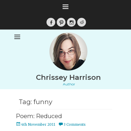
Facebook
Pinterest
Instagram
Reddit
Chrissey Harrison
Author
Tag:
funny
Poem: Reduced
Posted
4th November 2011
3 Comments
on