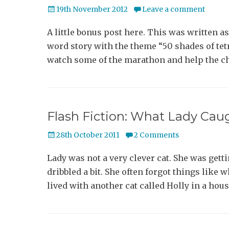
Posted
19th November 2012
Leave a comment
on
A little bonus post here. This was written as
word story with the theme “50 shades of tetr
watch some of the marathon and help the c
Flash Fiction: What Lady Cau
Posted
28th October 2011
2 Comments
on
Lady was not a very clever cat. She was gettin
dribbled a bit. She often forgot things like
lived with another cat called Holly in a hou