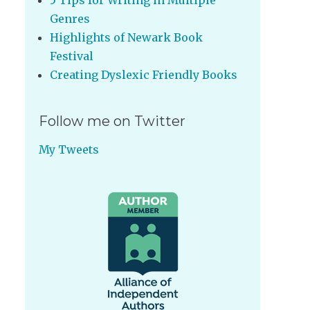
5 Tips for Writing in Multiple
Genres
Highlights of Newark Book
Festival
Creating Dyslexic Friendly Books
Follow me on Twitter
My Tweets