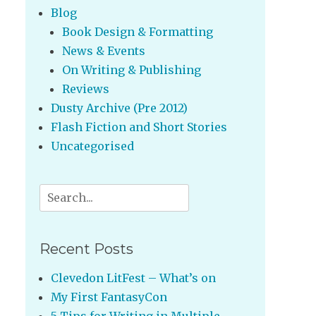
Blog
Book Design & Formatting
News & Events
On Writing & Publishing
Reviews
Dusty Archive (Pre 2012)
Flash Fiction and Short Stories
Uncategorised
Search
for:
Recent Posts
Clevedon LitFest – What’s on
My First FantasyCon