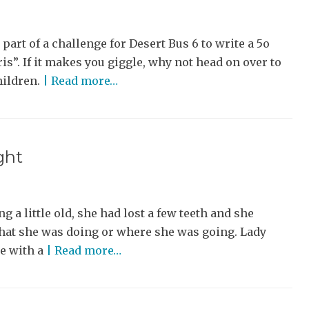
 part of a challenge for Desert Bus 6 to write a 5o
is”. If it makes you giggle, why not head on over to
hildren.
| Read more…
ght
g a little old, she had lost a few teeth and she
 what she was doing or where she was going. Lady
se with a
| Read more…