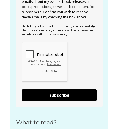
emails about my events, book releases and
book promotions, as well as free content for
subscribers. Confirm you wish to receive
these emails by checking the box above.
By clicking below to submit this form, you acknowledge
that the information you provide will be processed in
accordance with our
Privacy Policy
.
Subscribe
What to read?