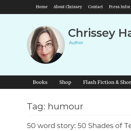
Skip
Header Top Menu
Home
About Chrissey
Contact
Press Info
to
content
Chrissey H
Author
Primary Menu
Skip
Books
Shop
Flash Fiction & Shor
to
content
Tag:
humour
50 word story: 50 Shades of Te