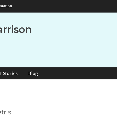
rmation
arrison
t Stories
Blog
tris