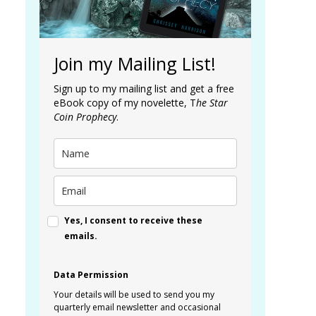
Join my Mailing List!
Sign up to my mailing list and get a free
eBook copy of my novelette, T
he Star
Coin Prophecy
.
Yes, I consent to receive these
emails.
Data Permission
Your details will be used to send you my
quarterly email newsletter and occasional