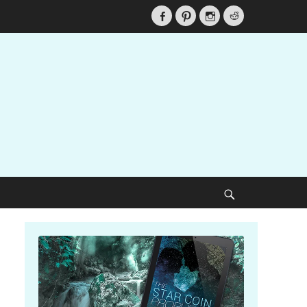
Facebook
Pinterest
Instagram
Reddit
Search