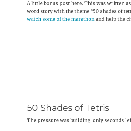
A little bonus post here. This was written as
word story with the theme “50 shades of tetr
watch some of the marathon
and help the ch
50 Shades of Tetris
The pressure was building, only seconds left