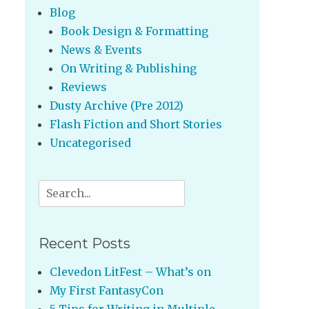
Blog
Book Design & Formatting
News & Events
On Writing & Publishing
Reviews
Dusty Archive (Pre 2012)
Flash Fiction and Short Stories
Uncategorised
Search
for:
Recent Posts
Clevedon LitFest – What’s on
My First FantasyCon