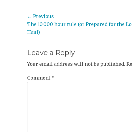
Post
← Previous
Previous
The 10,000 hour rule (or Prepared for the L
navigation
post:
Haul)
Leave a Reply
Your email address will not be published.
Re
Comment
*