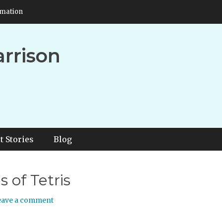
rmation
arrison
t Stories
Blog
 of Tetris
eave a comment