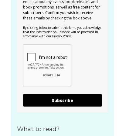
emails about my events, book releases and
book promotions, as well as free content for
subscribers. Confirm you wish to receive
these emails by checking the box above.
By clicking below to submit this form, you acknowledge
that the information you provide will be processed in
accordance with our
Privacy Policy
.
Subscribe
What to read?