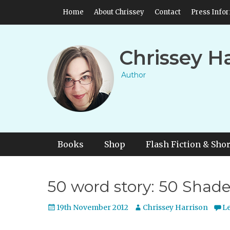
Skip
Header Top Menu
Home
About Chrissey
Contact
Press Info
to
content
Chrissey H
Author
Primary Menu
Skip
Books
Shop
Flash Fiction & Shor
to
content
50 word story: 50 Shades
Posted
Author
19th November 2012
Chrissey Harrison
L
on