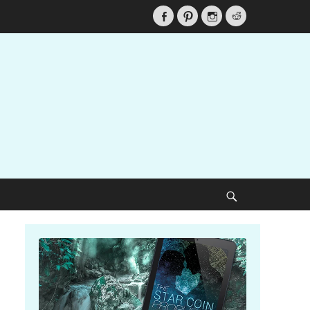
Facebook
Pinterest
Instagram
Reddit
Search