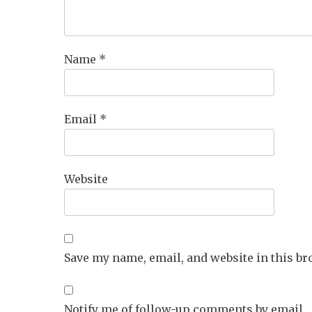
Name
*
Email
*
Website
Save my name, email, and website in this br
Notify me of follow-up comments by email.