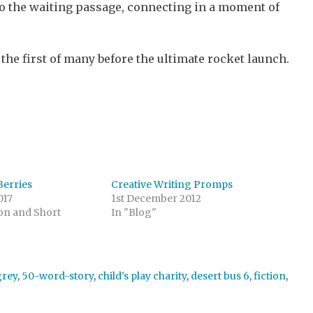
nto the waiting passage, connecting in a moment of
 the first of many before the ultimate rocket launch.
Berries
Creative Writing Promps
017
1st December 2012
ion and Short
In "Blog"
grey
,
50-word-story
,
child's play charity
,
desert bus 6
,
fiction
,