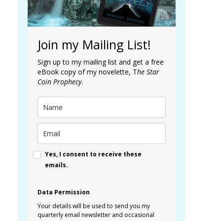
Join my Mailing List!
Sign up to my mailing list and get a free
eBook copy of my novelette, T
he Star
Coin Prophecy
.
Yes, I consent to receive these
emails.
Data Permission
Your details will be used to send you my
quarterly email newsletter and occasional