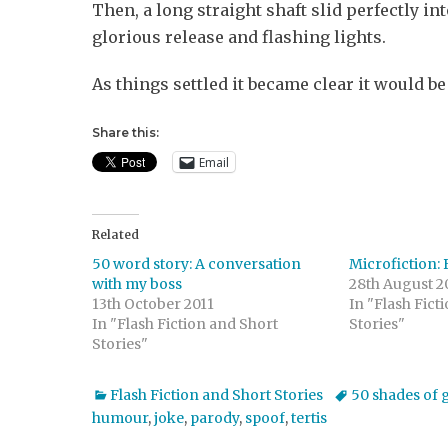
Then, a long straight shaft slid perfectly i
glorious release and flashing lights.
As things settled it became clear it would be
Share this:
Email
Related
50 word story: A conversation
Microfiction: 
with my boss
28th August 2
13th October 2011
In "Flash Fict
In "Flash Fiction and Short
Stories"
Stories"
Categories
Tags
Flash Fiction and Short Stories
50 shades of 
humour
,
joke
,
parody
,
spoof
,
tertis