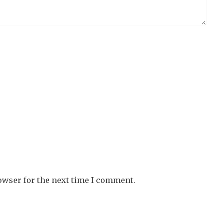
owser for the next time I comment.