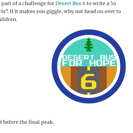
 part of a challenge for
Desert Bus 6
to write a 5o
is”. If it makes you giggle, why not head on over to
ildren.
 before the final peak.