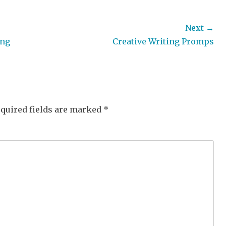
Next →
Next
ong
Creative Writing Promps
post:
quired fields are marked
*