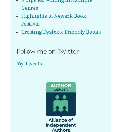
5 Tips for Writing in Multiple
Genres
Highlights of Newark Book
Festival
Creating Dyslexic Friendly Books
Follow me on Twitter
My Tweets