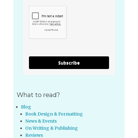
Subscribe
What to read?
Blog
Book Design & Formatting
News & Events
On Writing & Publishing
Reviews