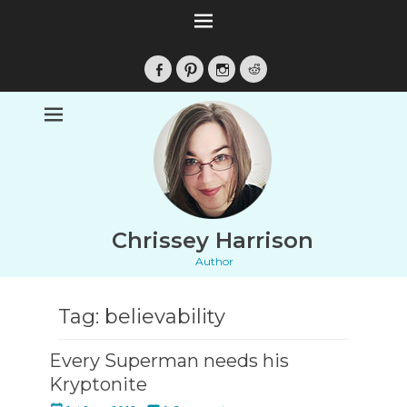
Facebook
Pinterest
Instagram
Reddit
Chrissey Harrison
Author
Tag:
believability
Every Superman needs his
Kryptonite