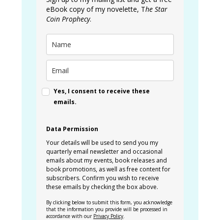
eBook copy of my novelette, T
he Star
Coin Prophecy
.
Yes, I consent to receive these
emails.
Data Permission
Your details will be used to send you my
quarterly email newsletter and occasional
emails about my events, book releases and
book promotions, as well as free content for
subscribers. Confirm you wish to receive
these emails by checking the box above.
By clicking below to submit this form, you acknowledge
that the information you provide will be processed in
accordance with our
Privacy Policy
.