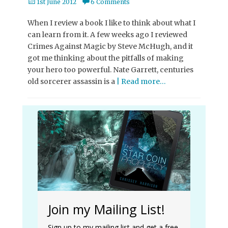
Posted
1st June 2012
6 Comments
on
When I review a book I like to think about what I
can learn from it. A few weeks ago I reviewed
Crimes Against Magic by Steve McHugh, and it
got me thinking about the pitfalls of making
your hero too powerful. Nate Garrett, centuries
old sorcerer assassin is a
| Read more…
Join my Mailing List!
Sign up to my mailing list and get a free