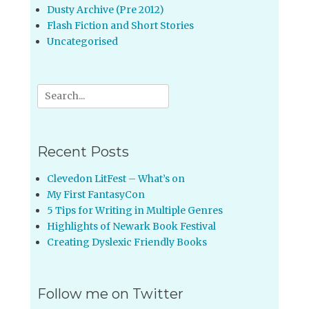
Dusty Archive (Pre 2012)
Flash Fiction and Short Stories
Uncategorised
Search
for:
Recent Posts
Clevedon LitFest – What’s on
My First FantasyCon
5 Tips for Writing in Multiple Genres
Highlights of Newark Book Festival
Creating Dyslexic Friendly Books
Follow me on Twitter