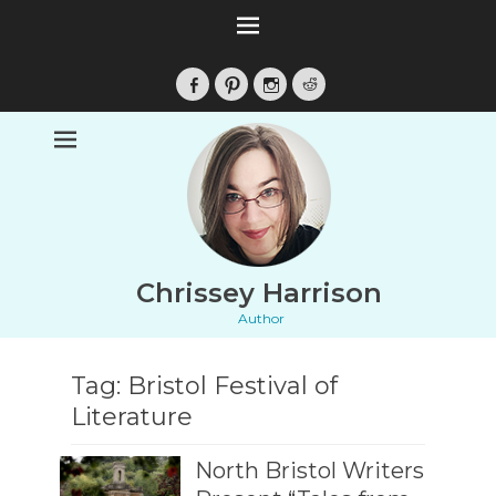
Facebook
Pinterest
Instagram
Reddit
Chrissey Harrison
Author
Tag:
Bristol Festival of
Literature
North Bristol Writers