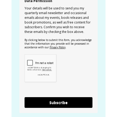
Data Permission
Your details will be used to send you my
quarterly email newsletter and occasional
emails about my events, book releases and
book promotions, as well as free content for
subscribers. Confirm you wish to receive
these emails by checking the box above.
By clicking below to submit this form, you acknowledge
that the information you provide will be processed in
accordance with our
Privacy Policy
.
Subscribe