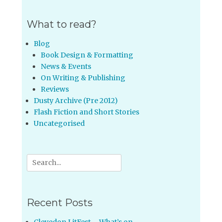
What to read?
Blog
Book Design & Formatting
News & Events
On Writing & Publishing
Reviews
Dusty Archive (Pre 2012)
Flash Fiction and Short Stories
Uncategorised
Search
for:
Recent Posts