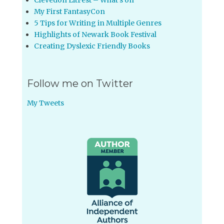
Clevedon LitFest – What’s on
My First FantasyCon
5 Tips for Writing in Multiple Genres
Highlights of Newark Book Festival
Creating Dyslexic Friendly Books
Follow me on Twitter
My Tweets