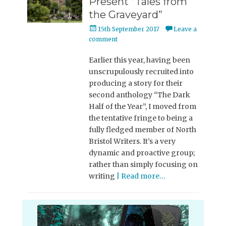
Present “Tales from
the Graveyard”
Posted
15th September 2017
Leave a
on
comment
Earlier this year, having been
unscrupulously recruited into
producing a story for their
second anthology “The Dark
Half of the Year”, I moved from
the tentative fringe to being a
fully fledged member of North
Bristol Writers. It’s a very
dynamic and proactive group;
rather than simply focusing on
writing
| Read more…