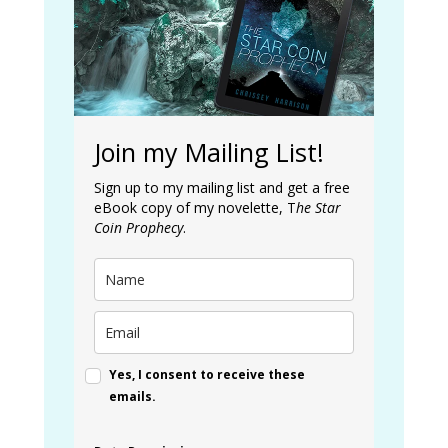
Join my Mailing List!
Sign up to my mailing list and get a free
eBook copy of my novelette, T
he Star
Coin Prophecy
.
Yes, I consent to receive these
emails.