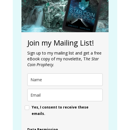
Join my Mailing List!
Sign up to my mailing list and get a free
eBook copy of my novelette, T
he Star
Coin Prophecy
.
Yes, I consent to receive these
emails.
Data Permission