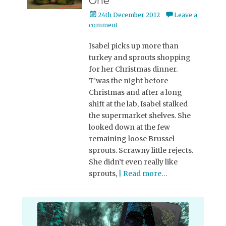
One
Posted
24th December 2012
Leave a
on
comment
Isabel picks up more than
turkey and sprouts shopping
for her Christmas dinner.
T’was the night before
Christmas and after a long
shift at the lab, Isabel stalked
the supermarket shelves. She
looked down at the few
remaining loose Brussel
sprouts. Scrawny little rejects.
She didn’t even really like
sprouts,
| Read more…