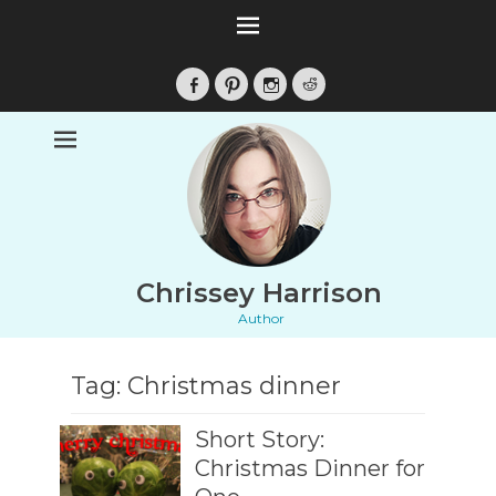
Facebook
Pinterest
Instagram
Reddit
Chrissey Harrison
Author
Tag:
Christmas dinner
Short Story:
Christmas Dinner for