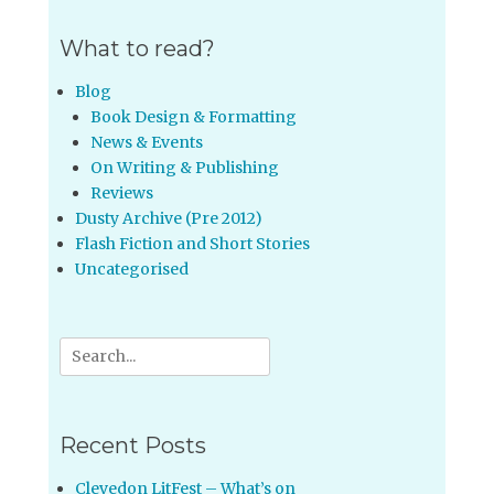
What to read?
Blog
Book Design & Formatting
News & Events
On Writing & Publishing
Reviews
Dusty Archive (Pre 2012)
Flash Fiction and Short Stories
Uncategorised
Search
for:
Recent Posts
Clevedon LitFest – What’s on