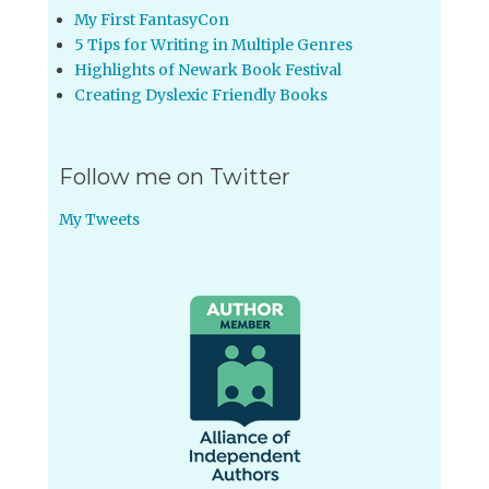
My First FantasyCon
5 Tips for Writing in Multiple Genres
Highlights of Newark Book Festival
Creating Dyslexic Friendly Books
Follow me on Twitter
My Tweets