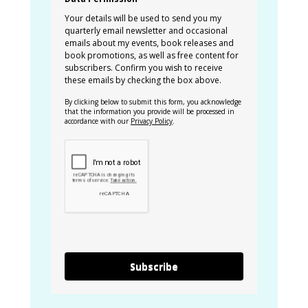
Your details will be used to send you my
quarterly email newsletter and occasional
emails about my events, book releases and
book promotions, as well as free content for
subscribers. Confirm you wish to receive
these emails by checking the box above.
By clicking below to submit this form, you acknowledge
that the information you provide will be processed in
accordance with our
Privacy Policy
.
Subscribe