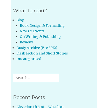
What to read?
Blog
Book Design & Formatting
News & Events
On Writing & Publishing
Reviews
Dusty Archive (Pre 2012)
Flash Fiction and Short Stories
Uncategorised
Search
for:
Recent Posts
Clevedon LitFest – What’s on