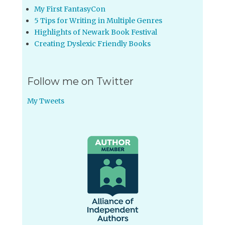
My First FantasyCon
5 Tips for Writing in Multiple Genres
Highlights of Newark Book Festival
Creating Dyslexic Friendly Books
Follow me on Twitter
My Tweets