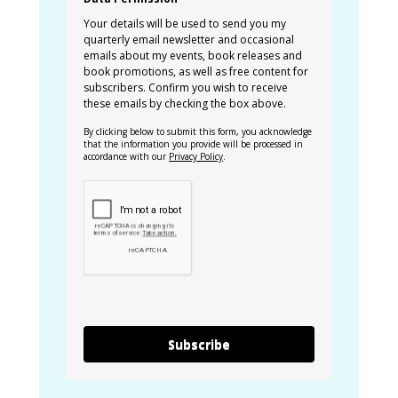
Your details will be used to send you my
quarterly email newsletter and occasional
emails about my events, book releases and
book promotions, as well as free content for
subscribers. Confirm you wish to receive
these emails by checking the box above.
By clicking below to submit this form, you acknowledge
that the information you provide will be processed in
accordance with our
Privacy Policy
.
Subscribe