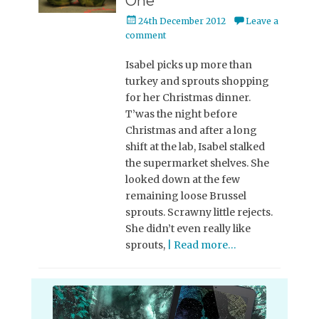
One
Posted
24th December 2012
Leave a
on
comment
Isabel picks up more than
turkey and sprouts shopping
for her Christmas dinner.
T’was the night before
Christmas and after a long
shift at the lab, Isabel stalked
the supermarket shelves. She
looked down at the few
remaining loose Brussel
sprouts. Scrawny little rejects.
She didn’t even really like
sprouts,
| Read more…