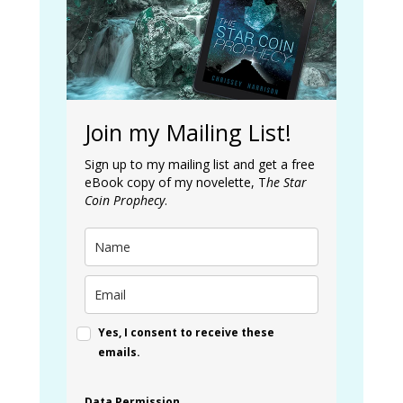
Join my Mailing List!
Sign up to my mailing list and get a free
eBook copy of my novelette, T
he Star
Coin Prophecy
.
Yes, I consent to receive these
emails.
Data Permission