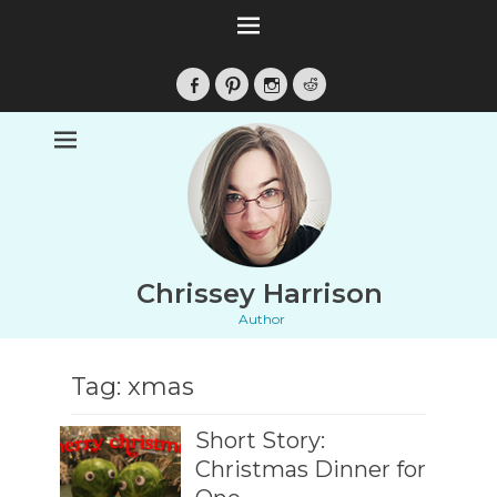
Facebook
Pinterest
Instagram
Reddit
Chrissey Harrison
Author
Tag:
xmas
Short Story:
Christmas Dinner for