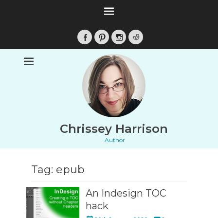
Facebook
Pinterest
Instagram
Reddit
Chrissey Harrison
Author
Tag:
epub
An Indesign TOC
hack