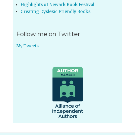
Highlights of Newark Book Festival
Creating Dyslexic Friendly Books
Follow me on Twitter
My Tweets