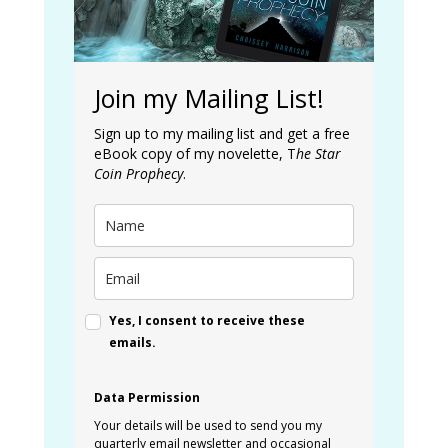
Join my Mailing List!
Sign up to my mailing list and get a free
eBook copy of my novelette, T
he Star
Coin Prophecy
.
Yes, I consent to receive these
emails.
Data Permission
Your details will be used to send you my
quarterly email newsletter and occasional