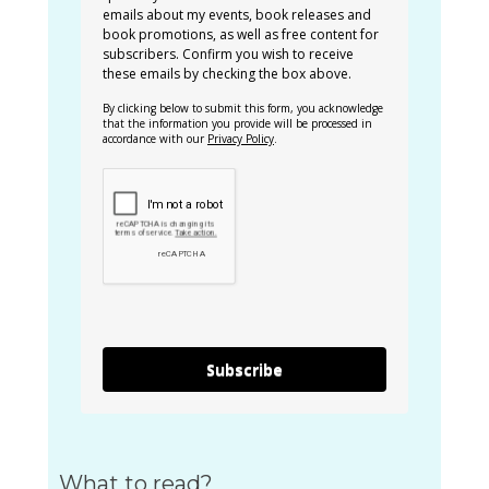
emails about my events, book releases and
book promotions, as well as free content for
subscribers. Confirm you wish to receive
these emails by checking the box above.
By clicking below to submit this form, you acknowledge
that the information you provide will be processed in
accordance with our
Privacy Policy
.
Subscribe
What to read?