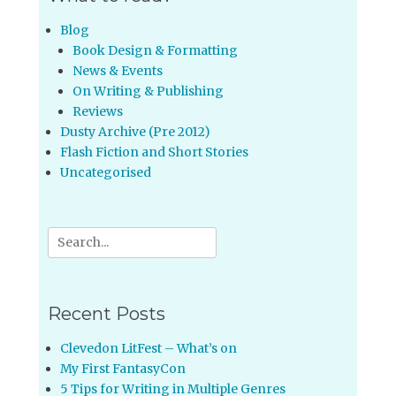
Blog
Book Design & Formatting
News & Events
On Writing & Publishing
Reviews
Dusty Archive (Pre 2012)
Flash Fiction and Short Stories
Uncategorised
Search
for:
Recent Posts
Clevedon LitFest – What’s on
My First FantasyCon
5 Tips for Writing in Multiple Genres