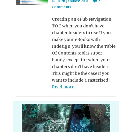
Posted
20th January 2020
2
on
Comments
Creating an ePub Navigation
TOC when you don’t have
chapter headers to use If you
make your eBooks with
Indesign, you’ll know the Table
Of Contents tool is super
handy, except for when your
chapters don’t have headers.
This might be the case if you
want to include a rasterised
|
Read more…