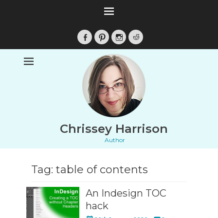
Facebook
Pinterest
Instagram
Reddit
Chrissey Harrison
Author
Tag:
table of contents
An Indesign TOC
hack