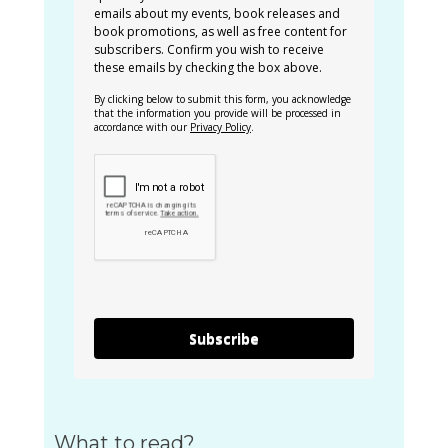
emails about my events, book releases and
book promotions, as well as free content for
subscribers. Confirm you wish to receive
these emails by checking the box above.
By clicking below to submit this form, you acknowledge
that the information you provide will be processed in
accordance with our
Privacy Policy
.
Subscribe
What to read?