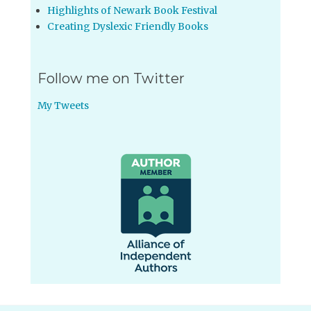
Highlights of Newark Book Festival
Creating Dyslexic Friendly Books
Follow me on Twitter
My Tweets