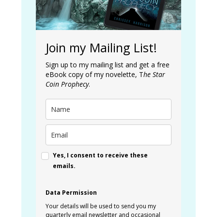
Join my Mailing List!
Sign up to my mailing list and get a free
eBook copy of my novelette, T
he Star
Coin Prophecy
.
Yes, I consent to receive these
emails.
Data Permission
Your details will be used to send you my
quarterly email newsletter and occasional