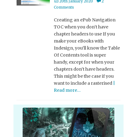
Posted
20th January 2020
2
on
Comments
Creating an ePub Navigation
TOC when you don’t have
chapter headers to use If you
make your eBooks with
Indesign, you’ll know the Table
Of Contents tool is super
handy, except for when your
chapters don’t have headers.
This might be the case if you
want to include a rasterised
|
Read more…