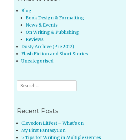
Blog
Book Design & Formatting
News & Events
On Writing & Publishing
Reviews
Dusty Archive (Pre 2012)
Flash Fiction and Short Stories
Uncategorised
Search
for:
Recent Posts
Clevedon LitFest – What’s on
My First FantasyCon
5 Tips for Writing in Multiple Genres