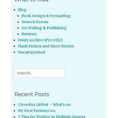
Blog
Book Design & Formatting
News & Events
On Writing & Publishing
Reviews
Dusty Archive (Pre 2012)
Flash Fiction and Short Stories
Uncategorised
Search
for:
Recent Posts
Clevedon LitFest – What’s on
My First FantasyCon
5 Tips for Writing in Multiple Genres