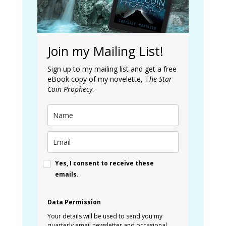
Join my Mailing List!
Sign up to my mailing list and get a free
eBook copy of my novelette, T
he Star
Coin Prophecy
.
Yes, I consent to receive these
emails.
Data Permission
Your details will be used to send you my
quarterly email newsletter and occasional