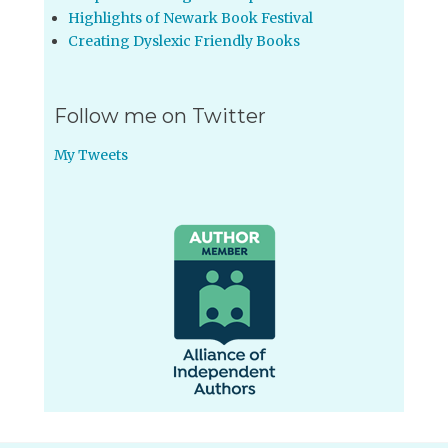
Highlights of Newark Book Festival
Creating Dyslexic Friendly Books
Follow me on Twitter
My Tweets