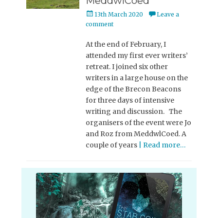
MeddwlCoed
Posted
13th March 2020
Leave a
on
comment
At the end of February, I
attended my first ever writers’
retreat. I joined six other
writers in a large house on the
edge of the Brecon Beacons
for three days of intensive
writing and discussion. The
organisers of the event were Jo
and Roz from MeddwlCoed. A
couple of years
| Read more…