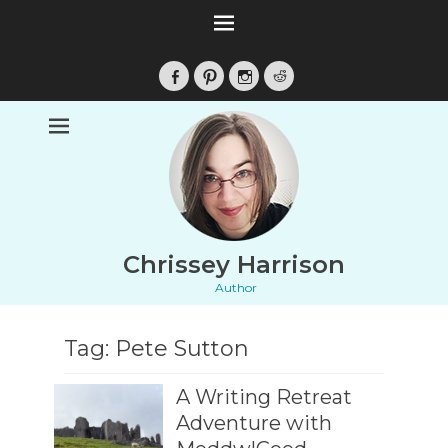
Facebook
Pinterest
Instagram
Reddit
Chrissey Harrison
Author
Tag:
Pete Sutton
A Writing Retreat
Adventure with