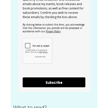
emails about my events, book releases and
book promotions, as well as free content for
subscribers. Confirm you wish to receive
these emails by checking the box above.
By clicking below to submit this form, you acknowledge
that the information you provide will be processed in
accordance with our
Privacy Policy
.
Subscribe
What to read?