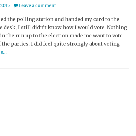
 2015
Leave a comment
red the polling station and handed my card to the
he desk, I still didn’t know how I would vote. Nothing
 in the run up to the election made me want to vote
f the parties. I did feel quite strongly about voting
|
re…