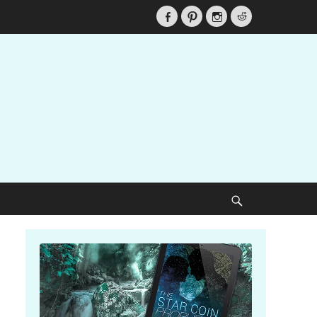
Facebook
Pinterest
Instagram
Reddit
Search