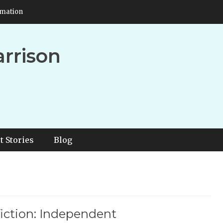
rmation
arrison
t Stories
Blog
iction: Independent