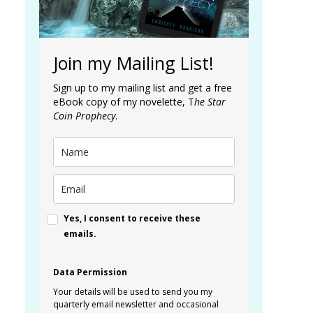
Join my Mailing List!
Sign up to my mailing list and get a free
eBook copy of my novelette, T
he Star
Coin Prophecy
.
Yes, I consent to receive these
emails.
Data Permission
Your details will be used to send you my
quarterly email newsletter and occasional