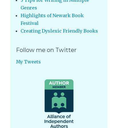
5 Tips for Writing in Multiple
Genres
Highlights of Newark Book
Festival
Creating Dyslexic Friendly Books
Follow me on Twitter
My Tweets