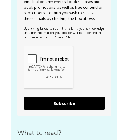
emails about my events, book releases and
book promotions, as well as free content for
subscribers. Confirm you wish to receive
these emails by checking the box above.
By clicking below to submit this form, you acknowledge
that the information you provide will be processed in
accordance with our
Privacy Policy
.
Subscribe
What to read?