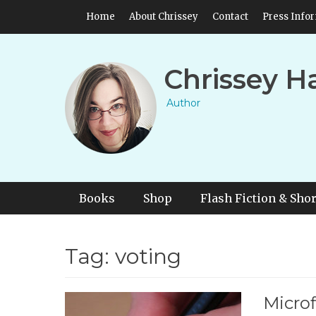
Skip
Header Top Menu
Home
About Chrissey
Contact
Press Info
to
content
Chrissey H
Author
Primary Menu
Skip
Books
Shop
Flash Fiction & Shor
to
content
Tag:
voting
Microf