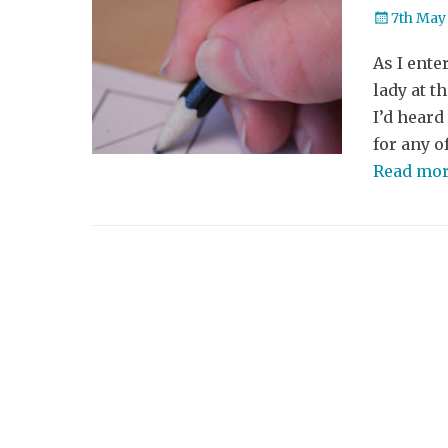
Posted
7th May
on
As I ente
lady at t
I’d heard
for any o
Read mo