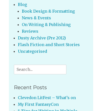
Blog
Book Design & Formatting
News & Events
On Writing & Publishing
Reviews
Dusty Archive (Pre 2012)
Flash Fiction and Short Stories
Uncategorised
Search
for:
Recent Posts
Clevedon LitFest – What’s on
My First FantasyCon