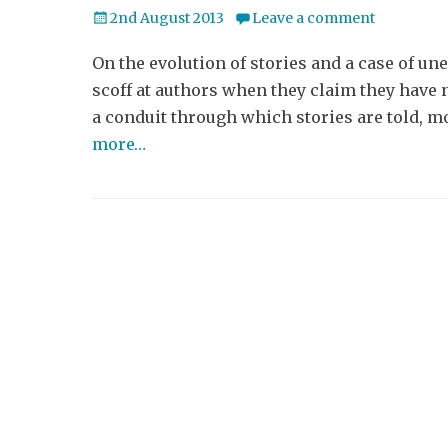
Posted
2nd August 2013
Leave a comment
on
On the evolution of stories and a case of 
scoff at authors when they claim they have no
a conduit through which stories are told, 
more…