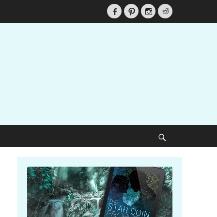
Facebook
Pinterest
Instagram
Reddit
Search