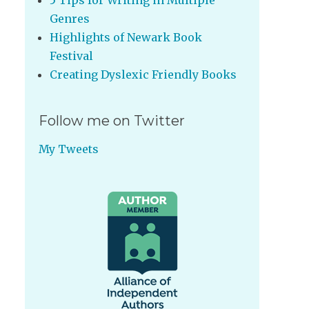
5 Tips for Writing in Multiple
Genres
Highlights of Newark Book
Festival
Creating Dyslexic Friendly Books
Follow me on Twitter
My Tweets