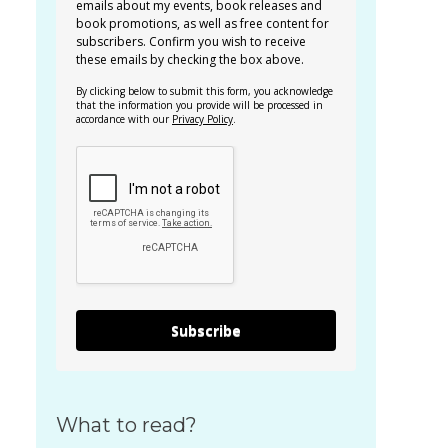
emails about my events, book releases and
book promotions, as well as free content for
subscribers. Confirm you wish to receive
these emails by checking the box above.
By clicking below to submit this form, you acknowledge
that the information you provide will be processed in
accordance with our
Privacy Policy
.
Subscribe
What to read?