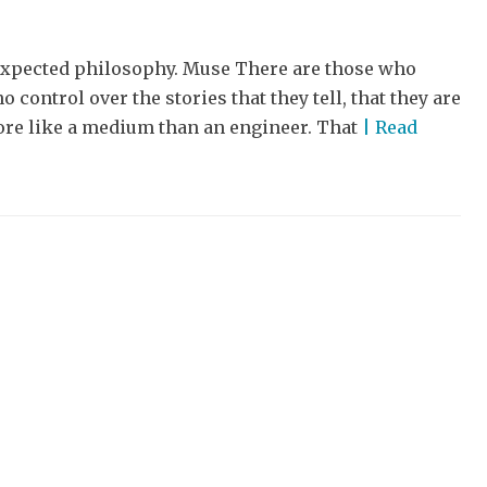
unexpected philosophy. Muse There are those who
 control over the stories that they tell, that they are
more like a medium than an engineer. That
| Read