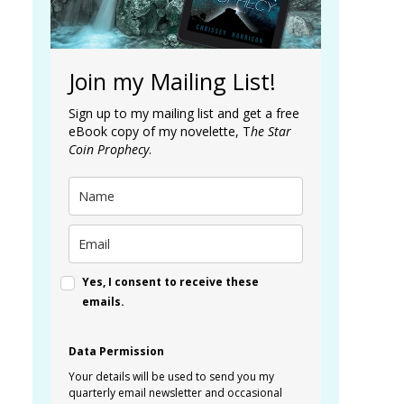
Join my Mailing List!
Sign up to my mailing list and get a free
eBook copy of my novelette, T
he Star
Coin Prophecy
.
Yes, I consent to receive these
emails.
Data Permission
Your details will be used to send you my
quarterly email newsletter and occasional