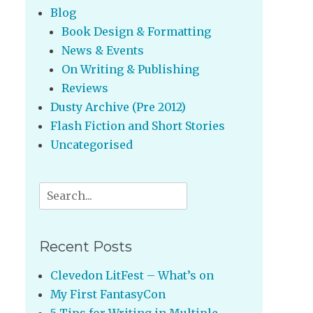
Blog
Book Design & Formatting
News & Events
On Writing & Publishing
Reviews
Dusty Archive (Pre 2012)
Flash Fiction and Short Stories
Uncategorised
Search
for:
Recent Posts
Clevedon LitFest – What’s on
My First FantasyCon