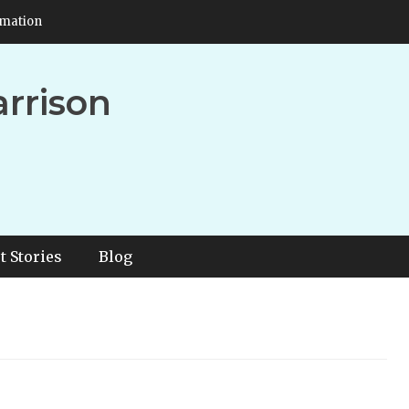
rmation
arrison
t Stories
Blog