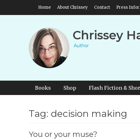
Skip
Header Top Menu
Home
About Chrissey
Contact
Press Info
to
content
Chrissey H
Author
Primary Menu
Skip
Books
Shop
Flash Fiction & Shor
to
content
Tag:
decision making
You or your muse?