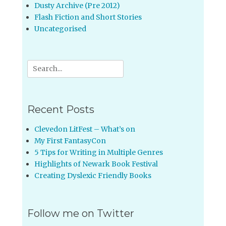
Dusty Archive (Pre 2012)
Flash Fiction and Short Stories
Uncategorised
Search
for:
Recent Posts
Clevedon LitFest – What’s on
My First FantasyCon
5 Tips for Writing in Multiple Genres
Highlights of Newark Book Festival
Creating Dyslexic Friendly Books
Follow me on Twitter