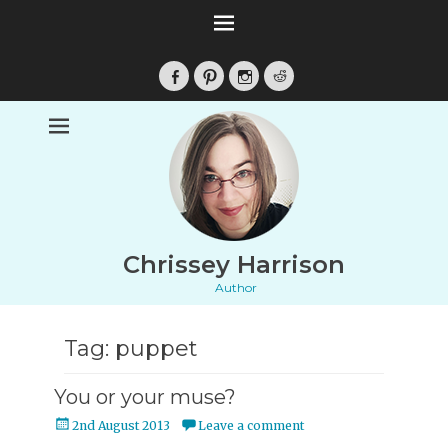
Facebook
Pinterest
Instagram
Reddit
Chrissey Harrison
Author
Tag:
puppet
You or your muse?
Posted
2nd August 2013
Leave a comment
on