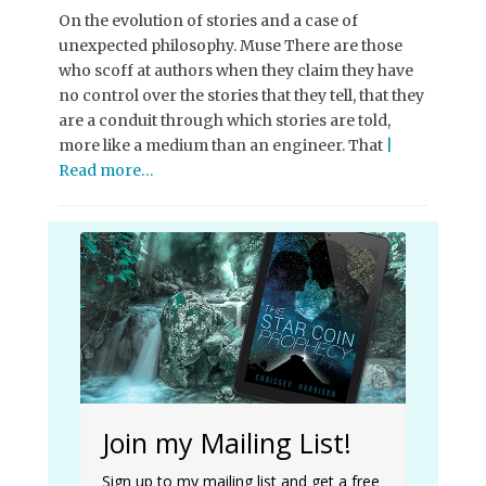
On the evolution of stories and a case of
unexpected philosophy. Muse There are those
who scoff at authors when they claim they have
no control over the stories that they tell, that they
are a conduit through which stories are told,
more like a medium than an engineer. That
|
Read more…
Join my Mailing List!
Sign up to my mailing list and get a free