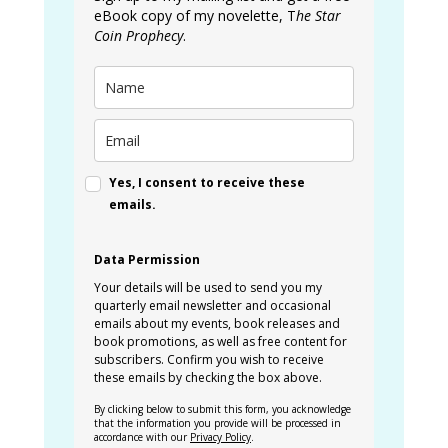
eBook copy of my novelette, T
he Star
Coin Prophecy
.
Yes, I consent to receive these
emails.
Data Permission
Your details will be used to send you my
quarterly email newsletter and occasional
emails about my events, book releases and
book promotions, as well as free content for
subscribers. Confirm you wish to receive
these emails by checking the box above.
By clicking below to submit this form, you acknowledge
that the information you provide will be processed in
accordance with our
Privacy Policy
.