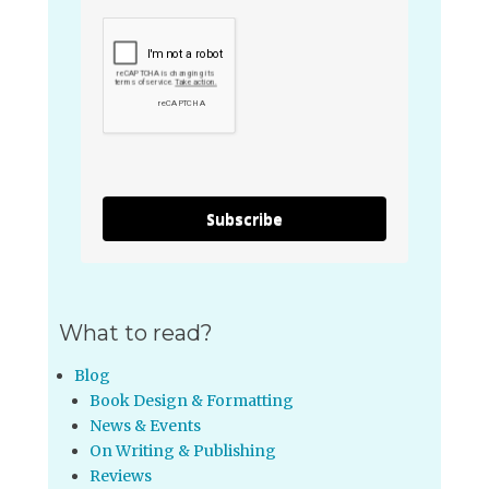
Subscribe
What to read?
Blog
Book Design & Formatting
News & Events
On Writing & Publishing
Reviews