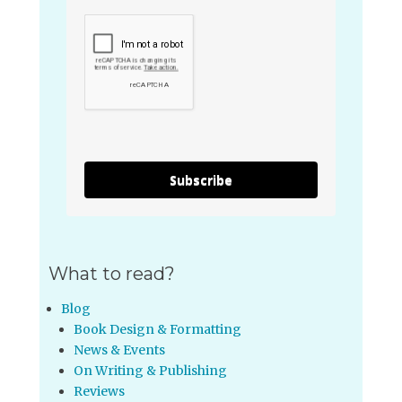
Subscribe
What to read?
Blog
Book Design & Formatting
News & Events
On Writing & Publishing
Reviews