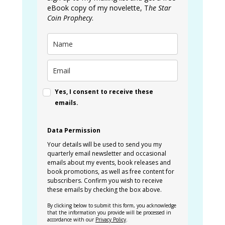
eBook copy of my novelette, T
he Star
Coin Prophecy
.
Yes, I consent to receive these
emails.
Data Permission
Your details will be used to send you my
quarterly email newsletter and occasional
emails about my events, book releases and
book promotions, as well as free content for
subscribers. Confirm you wish to receive
these emails by checking the box above.
By clicking below to submit this form, you acknowledge
that the information you provide will be processed in
accordance with our
Privacy Policy
.