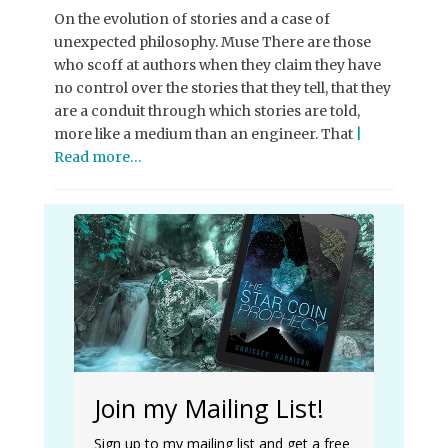
On the evolution of stories and a case of
unexpected philosophy. Muse There are those
who scoff at authors when they claim they have
no control over the stories that they tell, that they
are a conduit through which stories are told,
more like a medium than an engineer. That
|
Read more…
Join my Mailing List!
Sign up to my mailing list and get a free