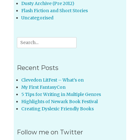
Dusty Archive (Pre 2012)
Flash Fiction and Short Stories
Uncategorised
Search
for:
Recent Posts
Clevedon LitFest – What’s on
My First FantasyCon
5 Tips for Writing in Multiple Genres
Highlights of Newark Book Festival
Creating Dyslexic Friendly Books
Follow me on Twitter