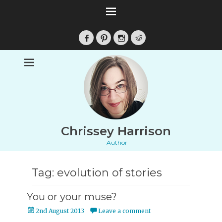
Facebook
Pinterest
Instagram
Reddit
Chrissey Harrison
Author
Tag:
evolution of stories
You or your muse?
Posted
2nd August 2013
Leave a comment
on