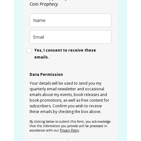
Coin Prophecy
.
Yes, I consent to receive these
emails.
Data Permission
Your details will be used to send you my
quarterly email newsletter and occasional
emails about my events, book releases and
book promotions, as well as free content for
subscribers. Confirm you wish to receive
these emails by checking the box above.
By clicking below to submit this form, you acknowledge
that the information you provide will be processed in
accordance with our
Privacy Policy
.