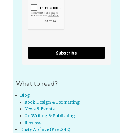
Subscribe
What to read?
Blog
Book Design & Formatting
News & Events
On Writing & Publishing
Reviews
Dusty Archive (Pre 2012)