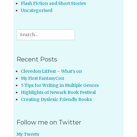
Flash Fiction and Short Stories
Uncategorised
Search
for:
Recent Posts
Clevedon LitFest – What’s on
My First FantasyCon
5 Tips for Writing in Multiple Genres
Highlights of Newark Book Festival
Creating Dyslexic Friendly Books
Follow me on Twitter
My Tweets