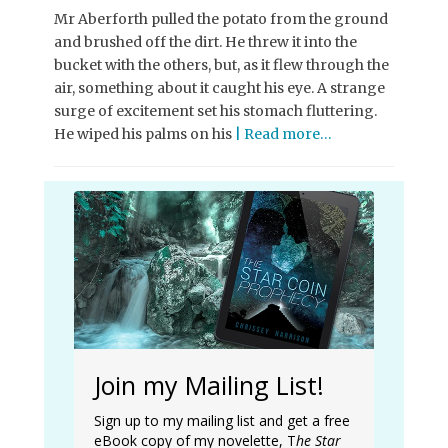
Mr Aberforth pulled the potato from the ground
and brushed off the dirt. He threw it into the
bucket with the others, but, as it flew through the
air, something about it caught his eye. A strange
surge of excitement set his stomach fluttering.
He wiped his palms on his
| Read more…
Join my Mailing List!
Sign up to my mailing list and get a free
eBook copy of my novelette, T
he Star