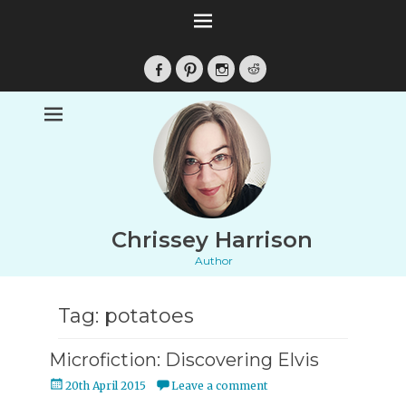
Facebook
Pinterest
Instagram
Reddit
Chrissey Harrison
Author
Tag:
potatoes
Microfiction: Discovering Elvis
Posted
20th April 2015
Leave a comment
on