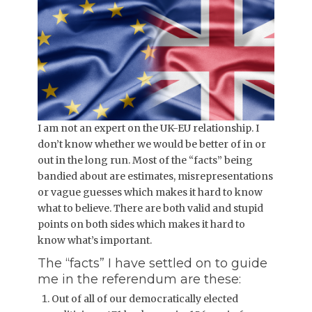
I am not an expert on the UK-EU relationship. I
don’t know whether we would be better of in or
out in the long run. Most of the “facts” being
bandied about are estimates, misrepresentations
or vague guesses which makes it hard to know
what to believe. There are both valid and stupid
points on both sides which makes it hard to
know what’s important.
The “facts” I have settled on to guide
me in the referendum are these:
Out of all of our democratically elected