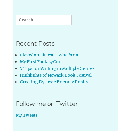
Search
for:
Recent Posts
Clevedon LitFest – What’s on
My First FantasyCon
5 Tips for Writing in Multiple Genres
Highlights of Newark Book Festival
Creating Dyslexic Friendly Books
Follow me on Twitter
My Tweets