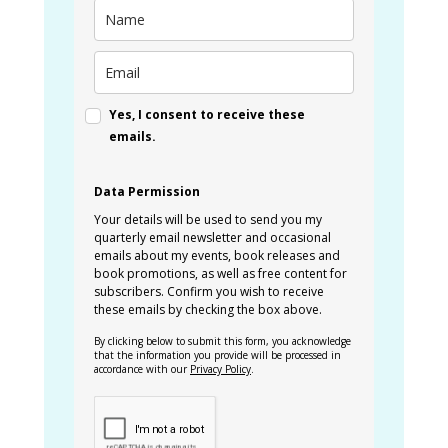
Yes, I consent to receive these
emails.
Data Permission
Your details will be used to send you my
quarterly email newsletter and occasional
emails about my events, book releases and
book promotions, as well as free content for
subscribers. Confirm you wish to receive
these emails by checking the box above.
By clicking below to submit this form, you acknowledge
that the information you provide will be processed in
accordance with our
Privacy Policy
.