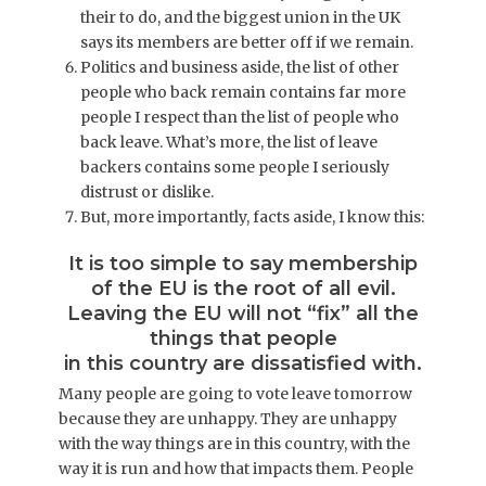
their to do, and the biggest union in the UK
says its members are better off if we remain.
Politics and business aside, the list of other
people who back remain contains far more
people I respect than the list of people who
back leave. What’s more, the list of leave
backers contains some people I seriously
distrust or dislike.
But, more importantly, facts aside, I know this:
It is too simple to say membership
of the EU is the root of all evil.
Leaving the EU will not “fix” all the
things that people
in this country are dissatisfied with.
Many people are going to vote leave tomorrow
because they are unhappy. They are unhappy
with the way things are in this country, with the
way it is run and how that impacts them. People