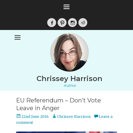
Facebook
Pinterest
Instagram
Reddit
Chrissey Harrison
Author
EU Referendum – Don’t Vote
Leave in Anger
Posted
Author
22nd June 2016
Chrissey Harrison
Leave a
on
comment