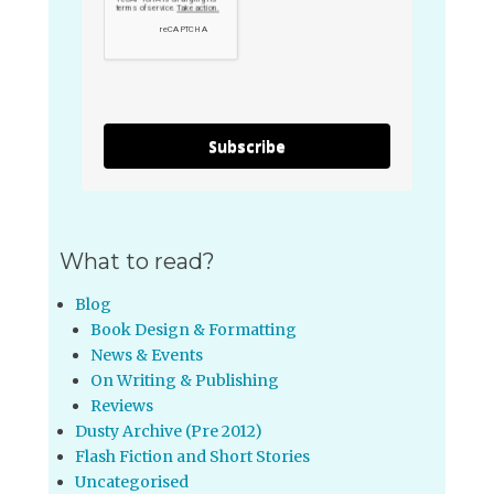
Subscribe
What to read?
Blog
Book Design & Formatting
News & Events
On Writing & Publishing
Reviews
Dusty Archive (Pre 2012)
Flash Fiction and Short Stories
Uncategorised