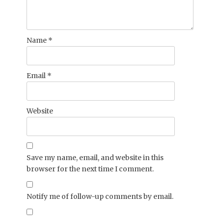
Name
*
Email
*
Website
Save my name, email, and website in this
browser for the next time I comment.
Notify me of follow-up comments by email.