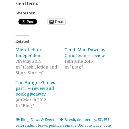
short term.
Share this:
Email
Related
Microfiction:
Tenth Man Down by
Independent
Chris Ryan – review
7th May 2015
18th June 2015
In "Flash Fiction and
In "Blog"
Short Stories"
The Hunger Games –
part 1 – review and
book giveaway
9th March 2012
In "Blog"
Categories
Tags
Blog
,
News & Events
Brexit
,
democracy
,
EU
,
EU
referendum
,
leave
,
politics
,
remain
,
UK
,
vote leave
,
vote