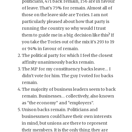
politicians, 471 back remain, 156 are in favour
of leave. That’s 75% for remain. Almost all of
those on the leave side are Tories. I am not
particularly pleased about how that party is
running the country so why would I trust
them to guide me in a big decision like this? If
you take the Tories out of the mix it’s 293 to 19
or 94% in favour of remain.
The political party for which I feel the closest
affinity unanimously backs remain.
The MP for my constituency backs leave… I
didn’t vote for him. The guy I voted for backs
remain.
The majority of business leaders seem to back
remain. Businesses… collectively, also known
as “the economy” and “employers”.
Unison backs remain. Politicians and
businessmen could have their own interests
in mind, but unions are there to represent
their members. It is the only thing they are