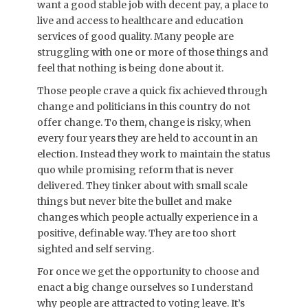
want a good stable job with decent pay, a place to
live and access to healthcare and education
services of good quality. Many people are
struggling with one or more of those things and
feel that nothing is being done about it.
Those people crave a quick fix achieved through
change and politicians in this country do not
offer change. To them, change is risky, when
every four years they are held to account in an
election. Instead they work to maintain the status
quo while promising reform that is never
delivered. They tinker about with small scale
things but never bite the bullet and make
changes which people actually experience in a
positive, definable way. They are too short
sighted and self serving.
For once we get the opportunity to choose and
enact a big change ourselves so I understand
why people are attracted to voting leave. It’s