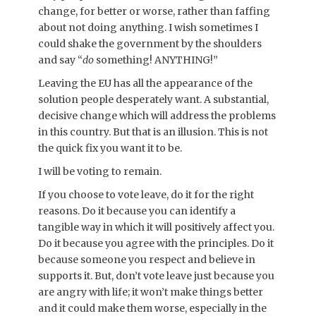
change, for better or worse, rather than faffing
about not doing anything. I wish sometimes I
could shake the government by the shoulders
and say “
do
something! ANYTHING!”
Leaving the EU has all the appearance of the
solution people desperately want. A substantial,
decisive change which will address the problems
in this country. But that is an illusion. This is not
the quick fix you want it to be.
I will be voting to remain.
If you choose to vote leave, do it for the right
reasons. Do it because you can identify a
tangible way in which it will positively affect you.
Do it because you agree with the principles. Do it
because someone you respect and believe in
supports it. But, don’t vote leave just because you
are angry with life; it won’t make things better
and it could make them worse, especially in the