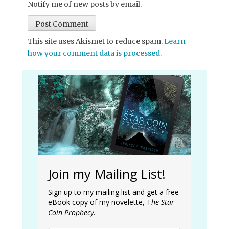
Notify me of new posts by email.
This site uses Akismet to reduce spam.
Learn
how your comment data is processed.
Join my Mailing List!
Sign up to my mailing list and get a free
eBook copy of my novelette, T
he Star
Coin Prophecy
.