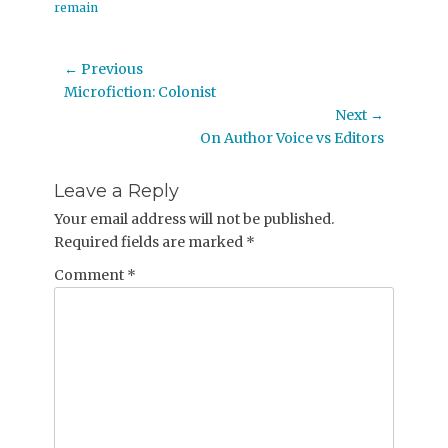
remain
Post
← Previous
Previous
Microfiction: Colonist
navigation
post:
Next →
Next
On Author Voice vs Editors
post:
Leave a Reply
Your email address will not be published.
Required fields are marked
*
Comment
*