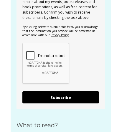
emails about my events, book releases and
book promotions, as well as free content for
subscribers. Confirm you wish to receive
these emails by checking the box above.
By clicking below to submit this form, you acknowledge
that the information you provide will be processed in
accordance with our
Privacy Policy
.
Subscribe
What to read?