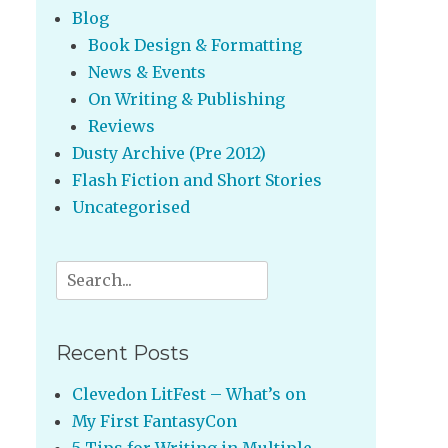
Blog
Book Design & Formatting
News & Events
On Writing & Publishing
Reviews
Dusty Archive (Pre 2012)
Flash Fiction and Short Stories
Uncategorised
Search
for:
Recent Posts
Clevedon LitFest – What’s on
My First FantasyCon