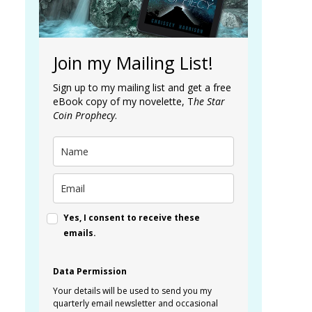
Join my Mailing List!
Sign up to my mailing list and get a free
eBook copy of my novelette, T
he Star
Coin Prophecy
.
Yes, I consent to receive these
emails.
Data Permission
Your details will be used to send you my
quarterly email newsletter and occasional