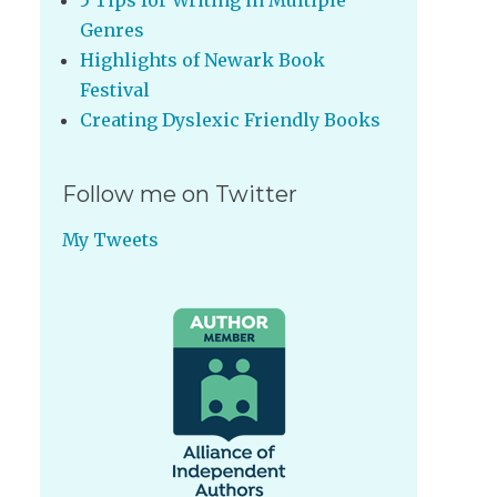
5 Tips for Writing in Multiple
Genres
Highlights of Newark Book
Festival
Creating Dyslexic Friendly Books
Follow me on Twitter
My Tweets