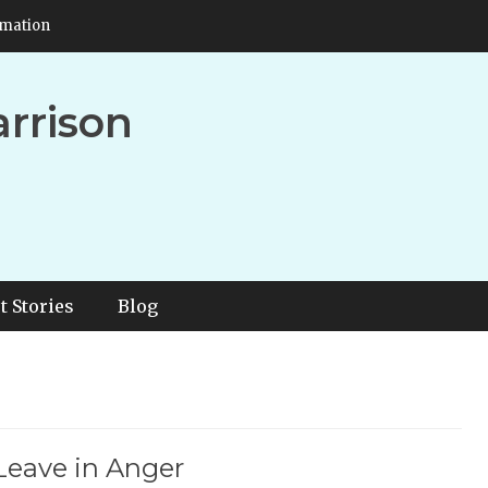
rmation
arrison
t Stories
Blog
Leave in Anger