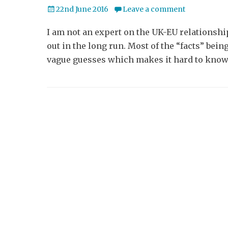
Posted
22nd June 2016
Leave a comment
on
I am not an expert on the UK-EU relationship
out in the long run. Most of the “facts” bei
vague guesses which makes it hard to know 