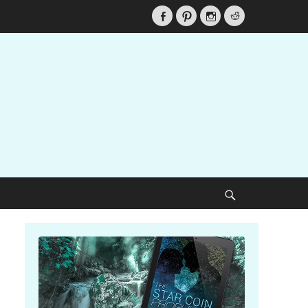
Facebook
Pinterest
Instagram
Reddit
Search