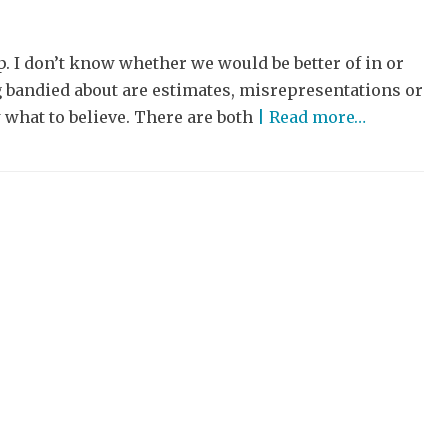
. I don’t know whether we would be better of in or
ng bandied about are estimates, misrepresentations or
what to believe. There are both
| Read more…