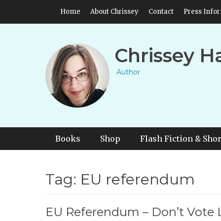
Skip
Header Top Menu
Home
About Chrissey
Contact
Press Info
to
content
Chrissey H
Author
Primary Menu
Skip
Books
Shop
Flash Fiction & Shor
to
content
Tag:
EU referendum
EU Referendum – Don’t Vote 