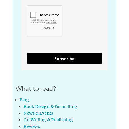
Subscribe
What to read?
Blog
Book Design & Formatting
News & Events
On Writing & Publishing
Reviews