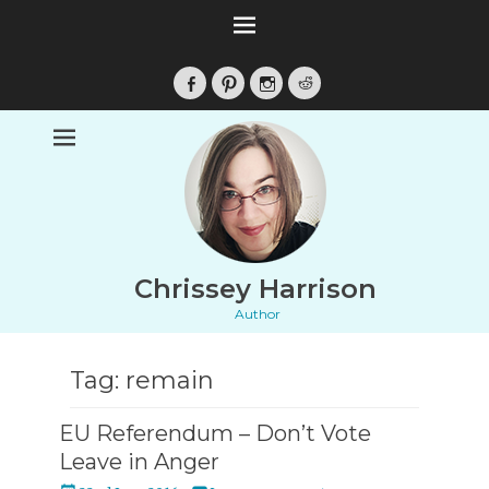
Facebook
Pinterest
Instagram
Reddit
Chrissey Harrison
Author
Tag:
remain
EU Referendum – Don’t Vote
Leave in Anger