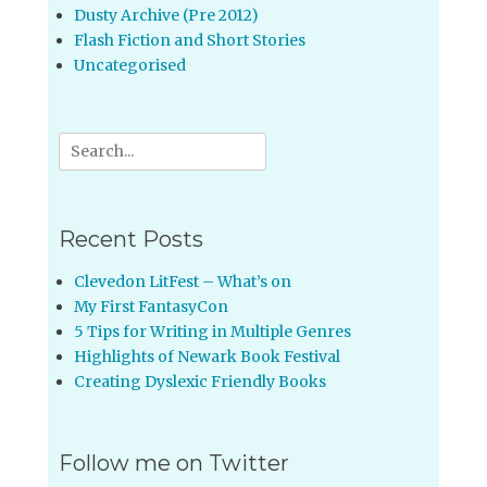
Dusty Archive (Pre 2012)
Flash Fiction and Short Stories
Uncategorised
Search
for:
Recent Posts
Clevedon LitFest – What’s on
My First FantasyCon
5 Tips for Writing in Multiple Genres
Highlights of Newark Book Festival
Creating Dyslexic Friendly Books
Follow me on Twitter