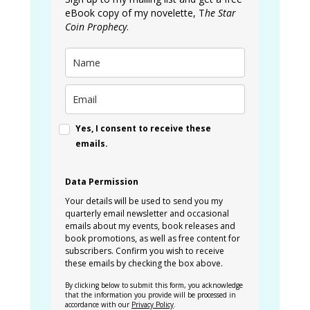
eBook copy of my novelette, T
he Star
Coin Prophecy
.
Yes, I consent to receive these
emails.
Data Permission
Your details will be used to send you my
quarterly email newsletter and occasional
emails about my events, book releases and
book promotions, as well as free content for
subscribers. Confirm you wish to receive
these emails by checking the box above.
By clicking below to submit this form, you acknowledge
that the information you provide will be processed in
accordance with our
Privacy Policy
.