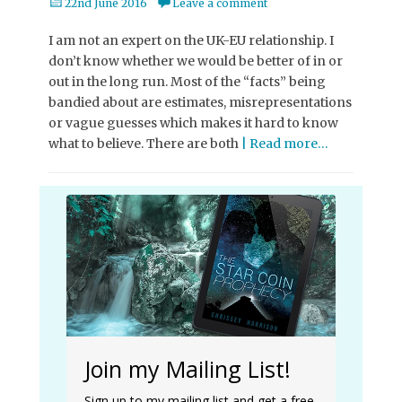
Posted
22nd June 2016
Leave a comment
on
I am not an expert on the UK-EU relationship. I
don’t know whether we would be better of in or
out in the long run. Most of the “facts” being
bandied about are estimates, misrepresentations
or vague guesses which makes it hard to know
what to believe. There are both
| Read more…
Join my Mailing List!
Sign up to my mailing list and get a free