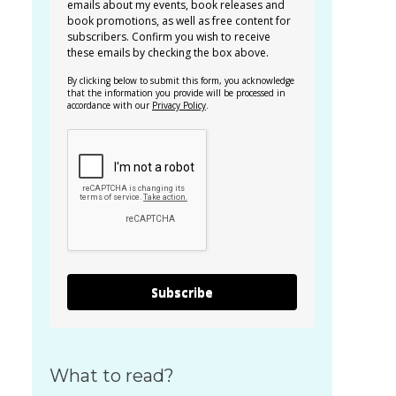
emails about my events, book releases and
book promotions, as well as free content for
subscribers. Confirm you wish to receive
these emails by checking the box above.
By clicking below to submit this form, you acknowledge
that the information you provide will be processed in
accordance with our
Privacy Policy
.
Subscribe
What to read?