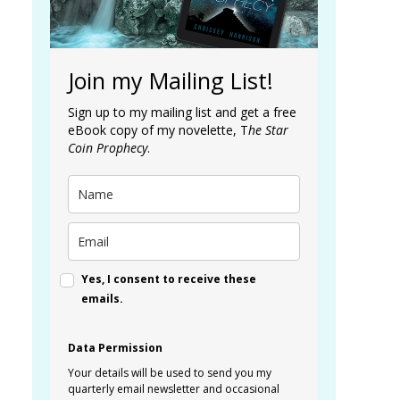
Join my Mailing List!
Sign up to my mailing list and get a free
eBook copy of my novelette, T
he Star
Coin Prophecy
.
Yes, I consent to receive these
emails.
Data Permission
Your details will be used to send you my
quarterly email newsletter and occasional