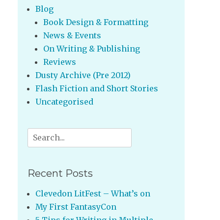
Blog
Book Design & Formatting
News & Events
On Writing & Publishing
Reviews
Dusty Archive (Pre 2012)
Flash Fiction and Short Stories
Uncategorised
Search
for:
Recent Posts
Clevedon LitFest – What’s on
My First FantasyCon