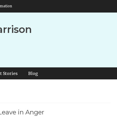
rmation
arrison
t Stories
Blog
Leave in Anger