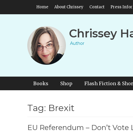
Skip
Header Top Menu
Home
About Chrissey
Contact
Press Info
to
content
Chrissey H
Author
Primary Menu
Skip
Books
Shop
Flash Fiction & Shor
to
content
Tag:
Brexit
EU Referendum – Don’t Vote 