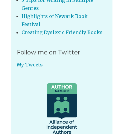
5 Tips for Writing in Multiple
Genres
Highlights of Newark Book
Festival
Creating Dyslexic Friendly Books
Follow me on Twitter
My Tweets