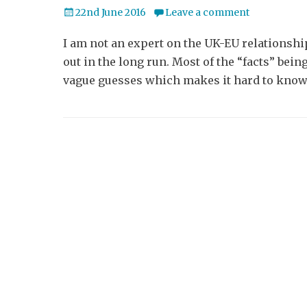
Posted
22nd June 2016
Leave a comment
on
I am not an expert on the UK-EU relationship
out in the long run. Most of the “facts” bei
vague guesses which makes it hard to know 