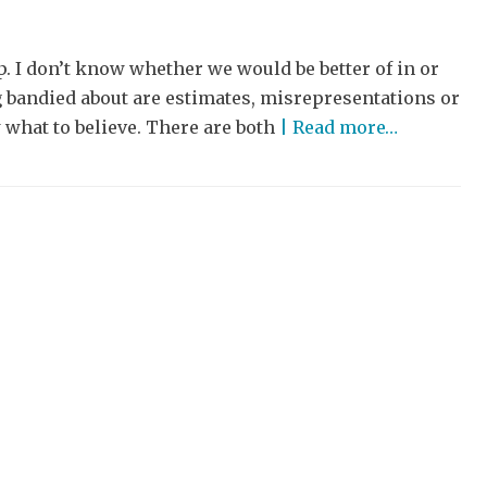
. I don’t know whether we would be better of in or
ng bandied about are estimates, misrepresentations or
what to believe. There are both
| Read more…