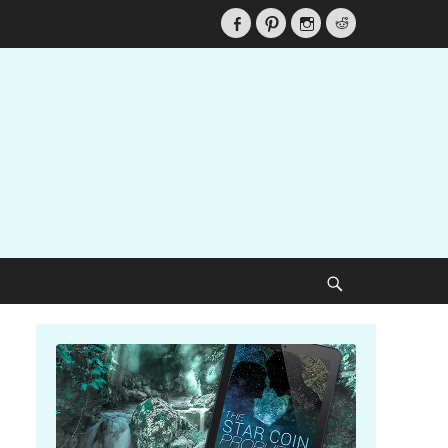
Facebook
Pinterest
Instagram
Reddit
Search