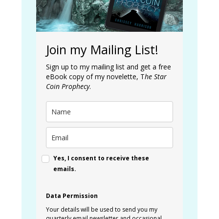
Join my Mailing List!
Sign up to my mailing list and get a free
eBook copy of my novelette, T
he Star
Coin Prophecy
.
Yes, I consent to receive these
emails.
Data Permission
Your details will be used to send you my
quarterly email newsletter and occasional