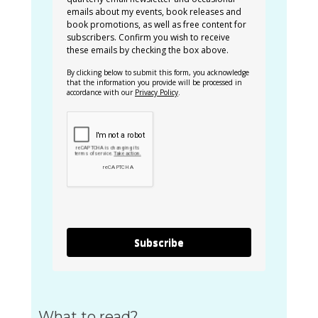
emails about my events, book releases and
book promotions, as well as free content for
subscribers. Confirm you wish to receive
these emails by checking the box above.
By clicking below to submit this form, you acknowledge
that the information you provide will be processed in
accordance with our
Privacy Policy
.
Subscribe
What to read?