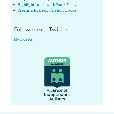
Highlights of Newark Book Festival
Creating Dyslexic Friendly Books
Follow me on Twitter
My Tweets