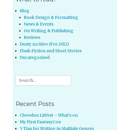
Blog
Book Design & Formatting
News & Events
On Writing & Publishing
Reviews
Dusty Archive (Pre 2012)
Flash Fiction and Short Stories
Uncategorised
Search
for:
Recent Posts
Clevedon LitFest – What’s on
My First FantasyCon
5 Tips for Writing in Multiple Genres