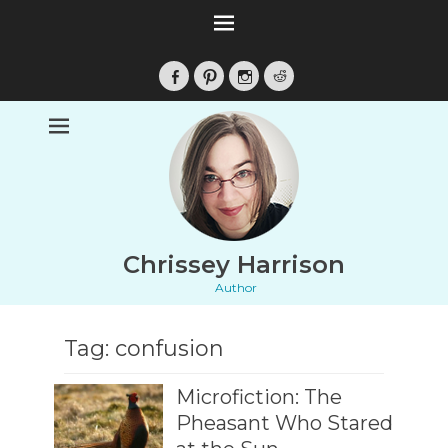
Facebook
Pinterest
Instagram
Reddit
Chrissey Harrison
Author
Tag:
confusion
Microfiction: The
Pheasant Who Stared