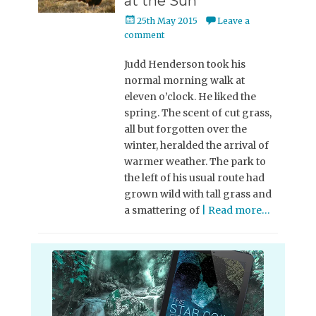
at the Sun
Posted
25th May 2015
Leave a
on
comment
Judd Henderson took his
normal morning walk at
eleven o’clock. He liked the
spring. The scent of cut grass,
all but forgotten over the
winter, heralded the arrival of
warmer weather. The park to
the left of his usual route had
grown wild with tall grass and
a smattering of
| Read more…