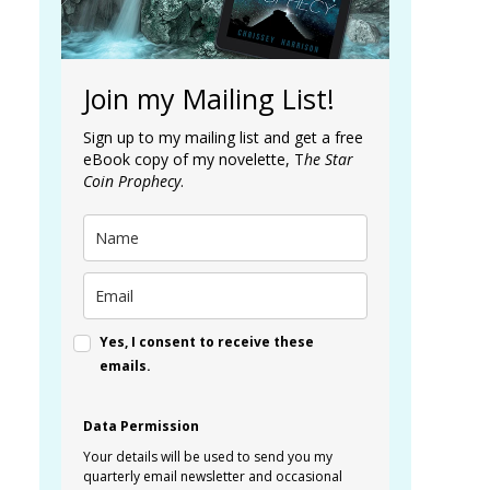
Join my Mailing List!
Sign up to my mailing list and get a free
eBook copy of my novelette, T
he Star
Coin Prophecy
.
Yes, I consent to receive these
emails.
Data Permission
Your details will be used to send you my
quarterly email newsletter and occasional