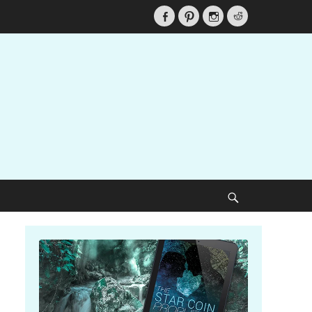
Facebook
Pinterest
Instagram
Reddit
Search