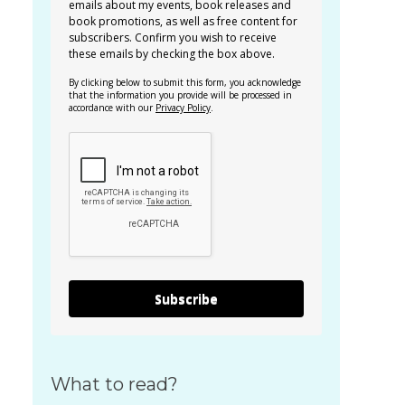
emails about my events, book releases and
book promotions, as well as free content for
subscribers. Confirm you wish to receive
these emails by checking the box above.
By clicking below to submit this form, you acknowledge
that the information you provide will be processed in
accordance with our
Privacy Policy
.
Subscribe
What to read?