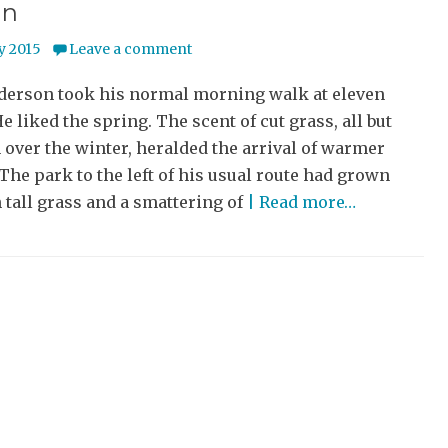
un
y 2015
Leave a comment
derson took his normal morning walk at eleven
He liked the spring. The scent of cut grass, all but
 over the winter, heralded the arrival of warmer
The park to the left of his usual route had grown
 tall grass and a smattering of
| Read more…