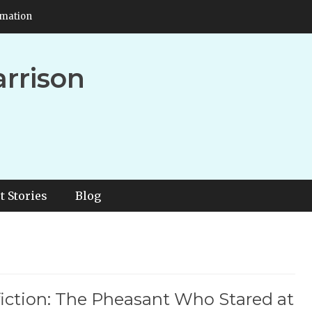
rmation
arrison
t Stories
Blog
iction: The Pheasant Who Stared at