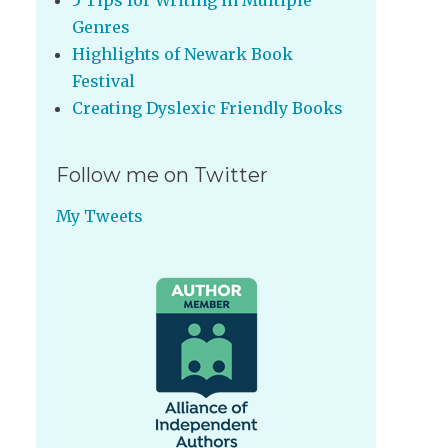
5 Tips for Writing in Multiple
Genres
Highlights of Newark Book
Festival
Creating Dyslexic Friendly Books
Follow me on Twitter
My Tweets