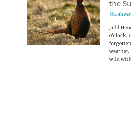
the S
Posted
25th Ma
on
Judd Hen
o’clock. 
forgotten
weather. 
wild with