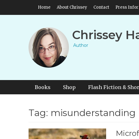
Skip
Header Top Menu
Home
About Chrissey
Contact
Press Info
to
content
Chrissey H
Author
Primary Menu
Skip
Books
Shop
Flash Fiction & Shor
to
content
Tag:
misunderstanding
Microf