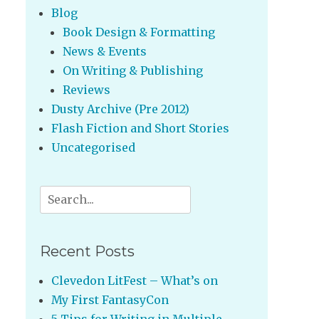
Blog
Book Design & Formatting
News & Events
On Writing & Publishing
Reviews
Dusty Archive (Pre 2012)
Flash Fiction and Short Stories
Uncategorised
Search
for:
Recent Posts
Clevedon LitFest – What’s on
My First FantasyCon