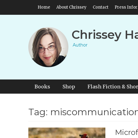
Skip
Header Top Menu
Home
About Chrissey
Contact
Press Info
to
content
Chrissey H
Author
Primary Menu
Skip
Books
Shop
Flash Fiction & Shor
to
content
Tag:
miscommunicatio
Microf