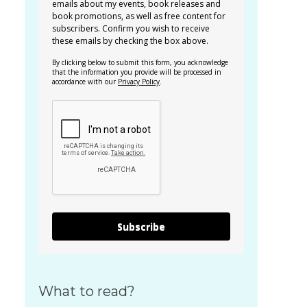
emails about my events, book releases and
book promotions, as well as free content for
subscribers. Confirm you wish to receive
these emails by checking the box above.
By clicking below to submit this form, you acknowledge
that the information you provide will be processed in
accordance with our
Privacy Policy
.
Subscribe
What to read?