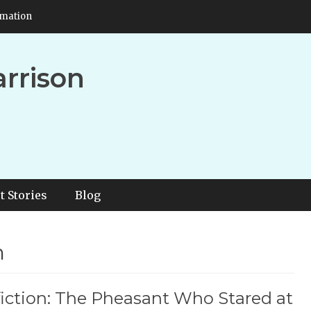
rmation
arrison
t Stories
Blog
n
iction: The Pheasant Who Stared at