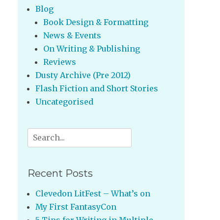
Blog
Book Design & Formatting
News & Events
On Writing & Publishing
Reviews
Dusty Archive (Pre 2012)
Flash Fiction and Short Stories
Uncategorised
Search
for:
Recent Posts
Clevedon LitFest – What’s on
My First FantasyCon