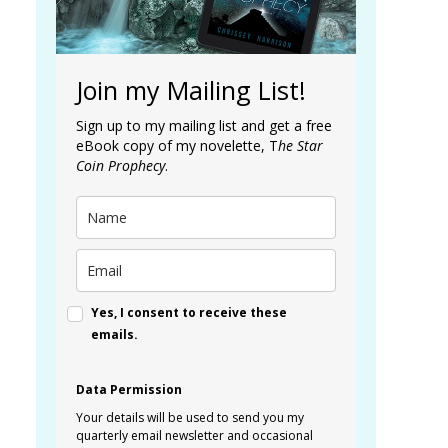
Join my Mailing List!
Sign up to my mailing list and get a free
eBook copy of my novelette, T
he Star
Coin Prophecy
.
Yes, I consent to receive these
emails.
Data Permission
Your details will be used to send you my
quarterly email newsletter and occasional