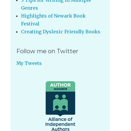
5 Tips for Writing in Multiple
Genres
Highlights of Newark Book
Festival
Creating Dyslexic Friendly Books
Follow me on Twitter
My Tweets