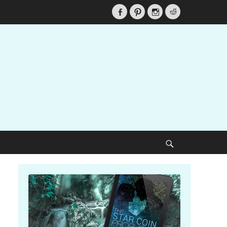
Facebook
Pinterest
Instagram
Reddit
Search