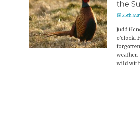
the S
Posted
25th Ma
on
Judd Hen
o’clock. 
forgotten
weather. 
wild with