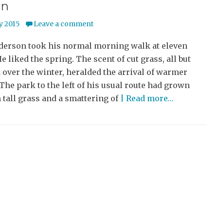
un
y 2015
Leave a comment
derson took his normal morning walk at eleven
He liked the spring. The scent of cut grass, all but
 over the winter, heralded the arrival of warmer
The park to the left of his usual route had grown
 tall grass and a smattering of
| Read more…