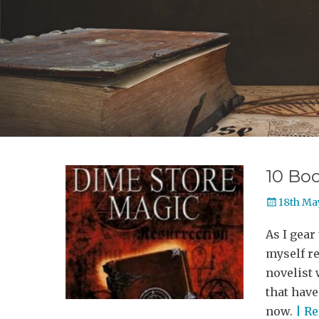
10 Boo
Posted
18th Ma
on
As I gear
myself re
novelist 
that have
now.
| R