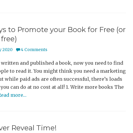
s to Promote your Book for Free (or
 free)
y 2020
4 Comments
 written and published a book, now you need to find
le to read it. You might think you need a marketing
ut while paid ads are often successful, there’s loads
 you can do at no cost at all! 1. Write more books The
Read more…
over Reveal Time!