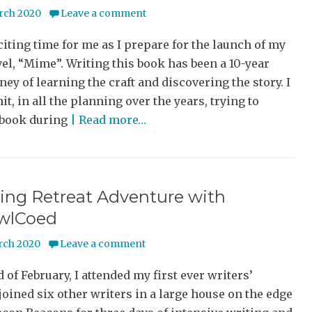
rch 2020
Leave a comment
xciting time for me as I prepare for the launch of my
el, “Mime”. Writing this book has been a 10-year
ney of learning the craft and discovering the story. I
t, in all the planning over the years, trying to
 book during
| Read more…
ing Retreat Adventure with
wlCoed
rch 2020
Leave a comment
d of February, I attended my first ever writers’
I joined six other writers in a large house on the edge