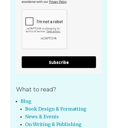
accordance with our
Privacy Policy
.
Subscribe
What to read?
Blog
Book Design & Formatting
News & Events
On Writing & Publishing