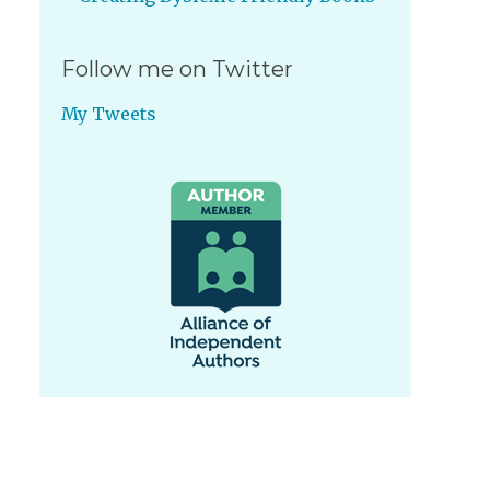
Follow me on Twitter
My Tweets