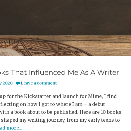
•
•
•
ks That Influenced Me As A Writer
y 2020
Leave a comment
 up for the Kickstarter and launch for Mime, I find
flecting on how I got to where I am – a debut
with a book about to be published. Here are 10 books
 shaped my writing journey, from my early teens to
ead more…