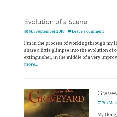
Evolution of a Scene
Posted
6th September 2019
Leave a comment
on
I’m in the process of working through my l
share a little glimpse into the evolution of 
extinguisher, in the middle of a very impro
more…
Grave
Posted
7th Mar
on
My (long