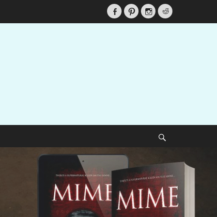
Facebook
Pinterest
Instagram
Reddit
Search
ecy