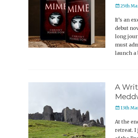
Posted
25th Ma
on
It’s an e
debut nov
long jour
must admi
launch a
A Writ
Medd
Posted
13th Ma
on
At the en
retreat. 