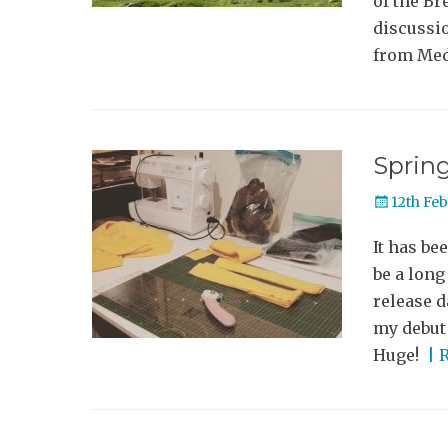
of the Br
discussi
from Med
Sprin
Posted
12th Fe
on
It has be
be a lon
release d
my debut 
Huge!
| 