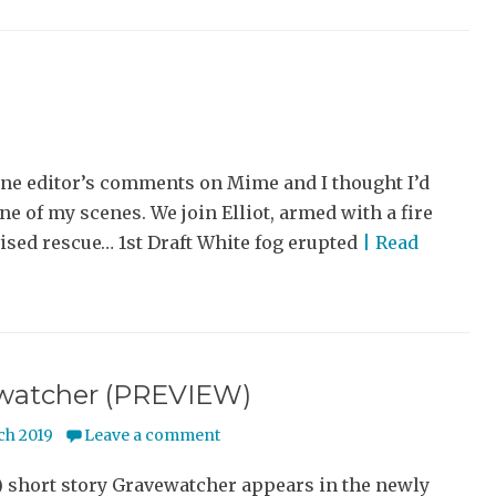
ine editor’s comments on Mime and I thought I’d
one of my scenes. We join Elliot, armed with a fire
vised rescue… 1st Draft White fog erupted
| Read
watcher (PREVIEW)
ch 2019
Leave a comment
) short story Gravewatcher appears in the newly