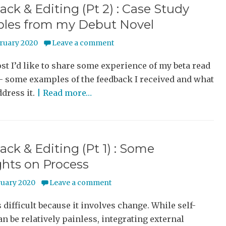
ck & Editing (Pt 2) : Case Study
les from my Debut Novel
bruary 2020
Leave a comment
ost I’d like to share some experience of my beta read
– some examples of the feedback I received and what
ddress it.
| Read more…
ck & Editing (Pt 1) : Some
hts on Process
ruary 2020
Leave a comment
s difficult because it involves change. While self-
an be relatively painless, integrating external