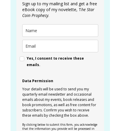
Sign up to my mailing list and get a free
eBook copy of my novelette, T
he Star
Coin Prophecy
.
Yes, I consent to receive these
emails.
Data Permission
Your details will be used to send you my
quarterly email newsletter and occasional
emails about my events, book releases and
book promotions, as well as free content for
subscribers. Confirm you wish to receive
these emails by checking the box above.
By clicking below to submit this form, you acknowledge
that the information you provide will be processed in