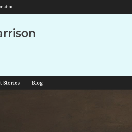
rmation
arrison
t Stories
Blog
EE – The Star Coin Proph
rissey Harrison