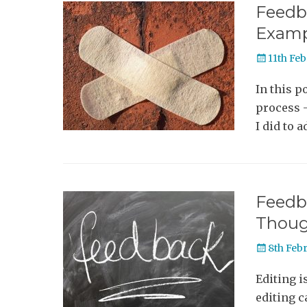
Feedba
Examp
Posted
11th Fe
on
In this p
process 
I did to a
Feedba
Thoug
Posted
8th Feb
on
Editing i
editing c