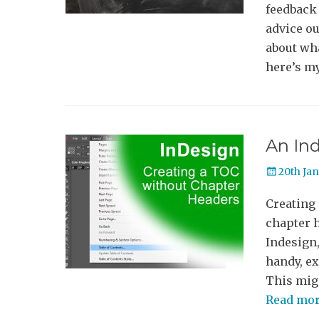
feedback 
advice ou
about wha
here’s m
An In
Posted
20th Ja
on
Creating
chapter 
Indesign,
handy, ex
This migh
Read mo