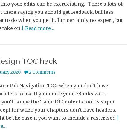
into your edits can be excruciating. There’s lots of
t there saying you should get feedback, but less
t to do when you get it. I’m certainly no expert, but
y take on
| Read more…
design TOC hack
nuary 2020
2 Comments
 an ePub Navigation TOC when you don’t have
headers to use If you make your eBooks with
 you’ll know the Table Of Contents tool is super
cept for when your chapters don’t have headers.
t be the case if you want to include a rasterised
|
re…