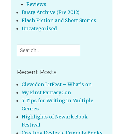
Reviews
Dusty Archive (Pre 2012)
Flash Fiction and Short Stories
Uncategorised
Search
for:
Recent Posts
Clevedon LitFest – What’s on
My First FantasyCon
5 Tips for Writing in Multiple
Genres
Highlights of Newark Book
Festival
Creating Dyslexic Friendly Books