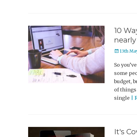
10 Way
nearly
Posted
13th Ma
on
So you’ve
some peop
budget, b
of things
single
| 
It's C