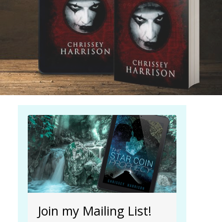
| Read more...
Join my Mailing List!