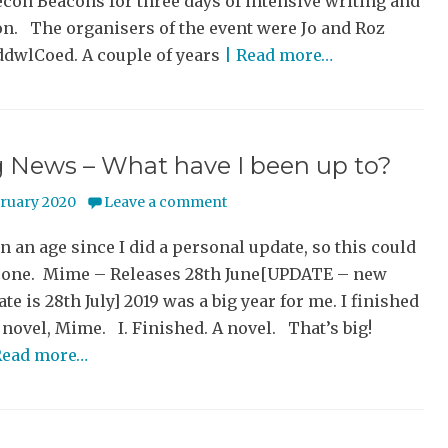
econ Beacons for three days of intensive writing and
on. The organisers of the event were Jo and Roz
dwlCoed. A couple of years
| Read more…
g News – What have I been up to?
bruary 2020
Leave a comment
en an age since I did a personal update, so this could
g one. Mime – Releases 28th June[UPDATE – new
ate is 28th July] 2019 was a big year for me. I finished
novel, Mime. I. Finished. A novel. That’s big!
Read more…